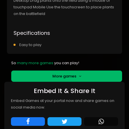
Desktop Drag plants onto the field using a mouse or
touchpad Mobile Use the touchscreen to place plants
on the battlefield
Specifications
Easy to play
So
many more games
you can play!
More games
Embed It & Share It
Embed Games at your portal now and share games on
social media now.