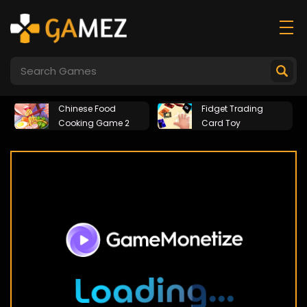
Chinese Food
Fidget Trading
Cooking Game 2
Card Toy