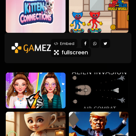
Embed
fullscreen