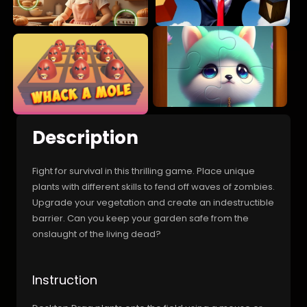
Description
Fight for survival in this thrilling game. Place unique
plants with different skills to fend off waves of zombies.
Upgrade your vegetation and create an indestructible
barrier. Can you keep your garden safe from the
onslaught of the living dead?
Instruction