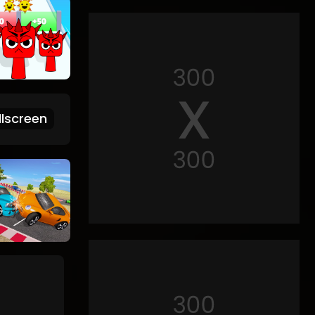
lscreen