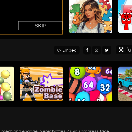
ful
Embed
e mech and engage in epic battles. As you progress, face