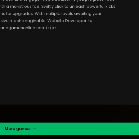
h a monstrous foe. Swiftly click to unleash powerful kicks
ins for upgrades. With multiple levels awaiting your
ressive mech imaginable. Website Developer <a
nsanegamesonline.com/</a>
More games