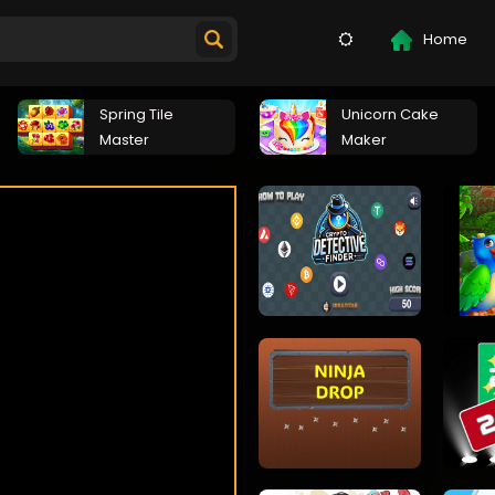
Home
Spring Tile
Unicorn Cake
Master
Maker