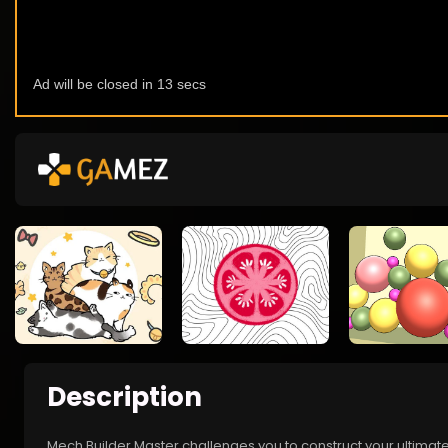
Description
Mech Builder Master challenges you to construct your ultimat