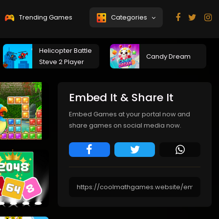
Trending Games
Categories
Helicopter Battle
Candy Dream
Steve 2 Player
Embed It & Share It
Embed Games at your portal now and
share games on social media now.