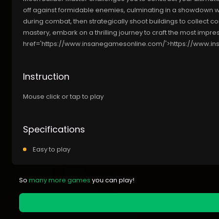
off against formidable enemies, culminating in a showdown wit
during combat, then strategically shoot buildings to collect co
mastery, embark on a thrilling journey to craft the most imp
href='https://www.insanegamesonline.com/'>https://www.i
Instruction
Mouse click or tap to play
Specifications
Easy to play
So
many more games
you can play!