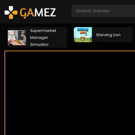
Supermarket
Starving Lion
Manager
Simulator