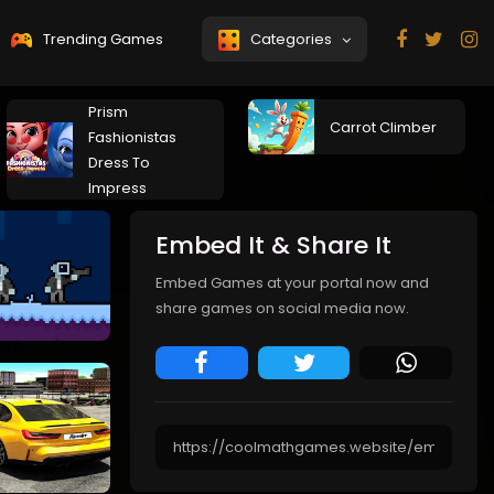
Trending Games
Categories
Prism
Carrot Climber
Fashionistas
Dress To
Impress
Embed It & Share It
Embed Games at your portal now and
share games on social media now.