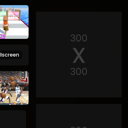
lscreen