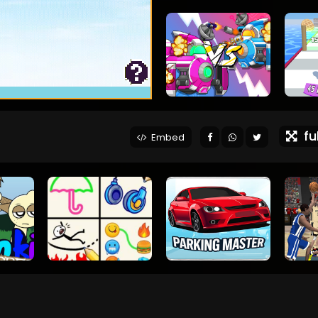
ful
Embed