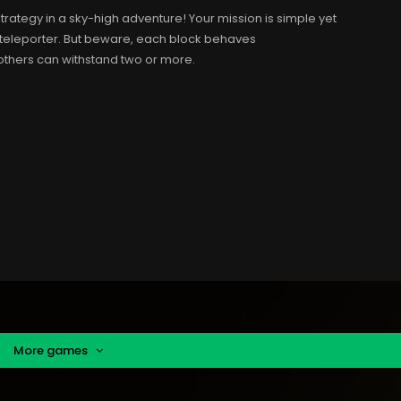
strategy in a sky-high adventure! Your mission is simple yet
e teleporter. But beware, each block behaves
 others can withstand two or more.
More games