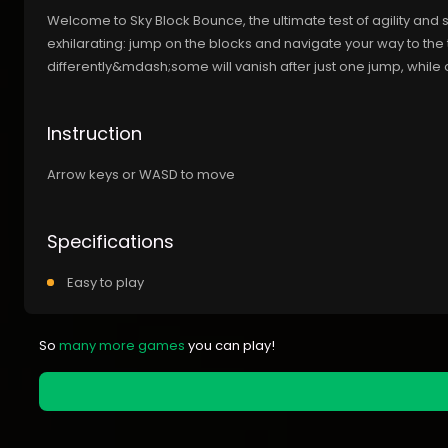
Welcome to Sky Block Bounce, the ultimate test of agility and 
exhilarating: jump on the blocks and navigate your way to th
differently&mdash;some will vanish after just one jump, while
Instruction
Arrow keys or WASD to move
Specifications
Easy to play
So
many more games
you can play!