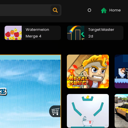
Home
Watermelon
Target Master
Merge 4
2d