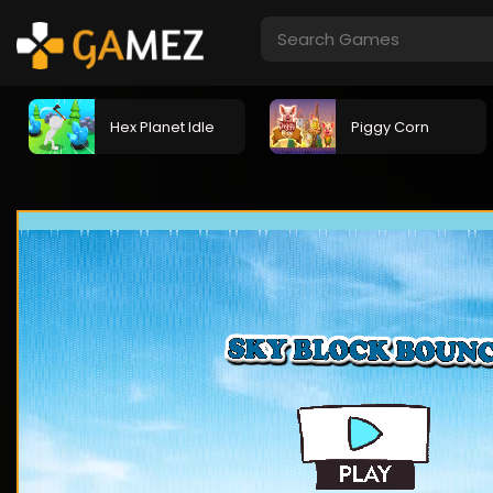
Hex Planet Idle
Piggy Corn