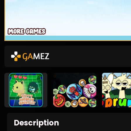
Description