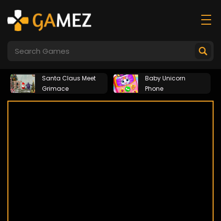
Santa Claus Meet
Baby Unicorn
Grimace
Phone