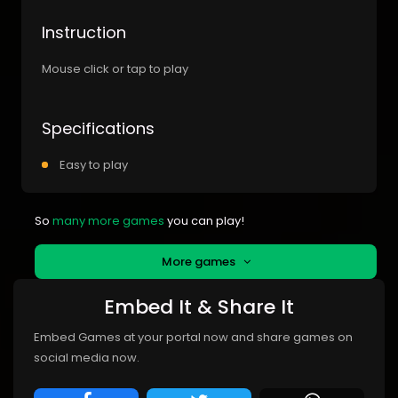
Instruction
Mouse click or tap to play
Specifications
Easy to play
So
many more games
you can play!
More games
Embed It & Share It
Embed Games at your portal now and share games on
social media now.