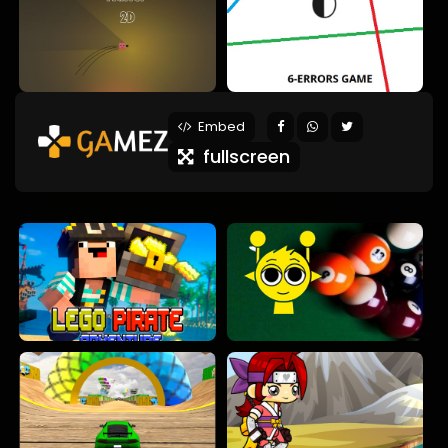
Embed
fullscreen