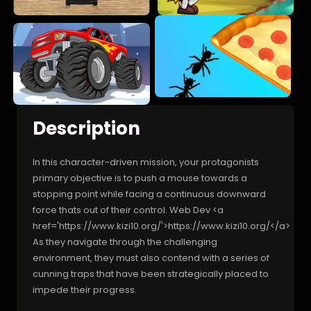
Description
In this character-driven mission, your protagonists
primary objective is to push a mouse towards a
stopping point while facing a continuous downward
force thats out of their control. Web Dev <a
href='https://www.kizi10.org/'>https://www.kizi10.org/</a>
As they navigate through the challenging
environment, they must also contend with a series of
cunning traps that have been strategically placed to
impede their progress.