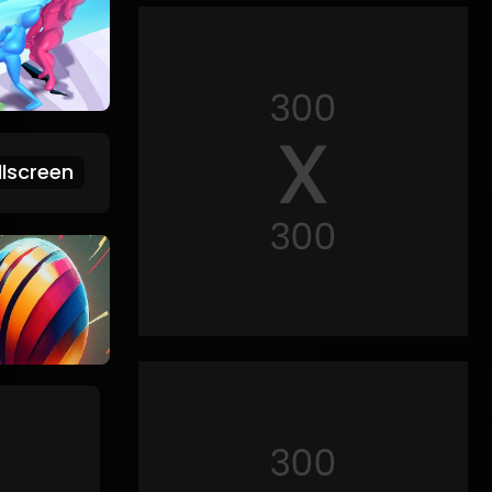
lscreen