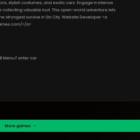
s, stylish costumes, and exotic cars. Engage in intense
 collecting valuable loot. This open-world adventure lets
he strongest survive in Sin City. Website Developer <a
ygames.com/</a>
B Menu F enter car
More games