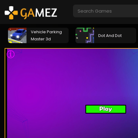
Vehicle Parking
Dot And Dot
Master 3d