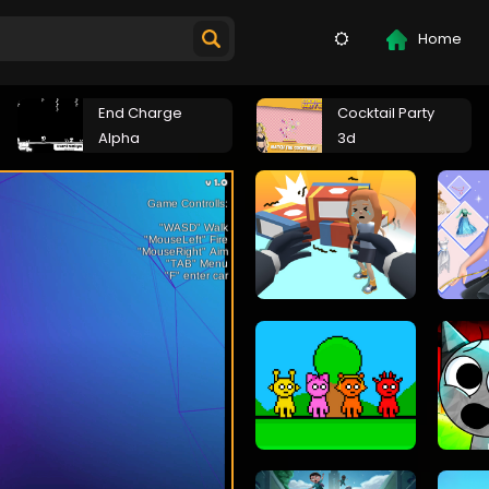
Home
End Charge
Cocktail Party
Alpha
3d