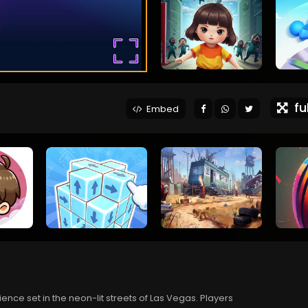
ful
Embed
ce set in the neon-lit streets of Las Vegas. Players