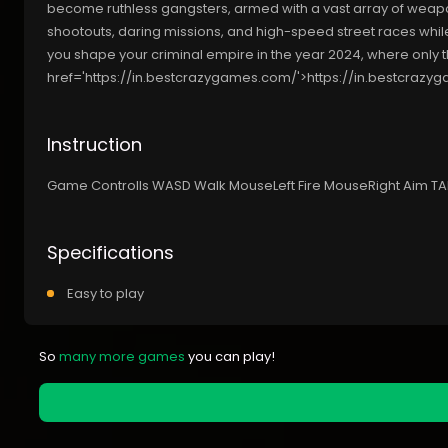
become ruthless gangsters, armed with a vast array of weapon
shootouts, daring missions, and high-speed street races while
you shape your criminal empire in the year 2024, where only t
href='https://in.bestcrazygames.com/'>https://in.bestcraz
Instruction
Game Controlls WASD Walk MouseLeft Fire MouseRight Aim TA
Specifications
Easy to play
So
many more games
you can play!