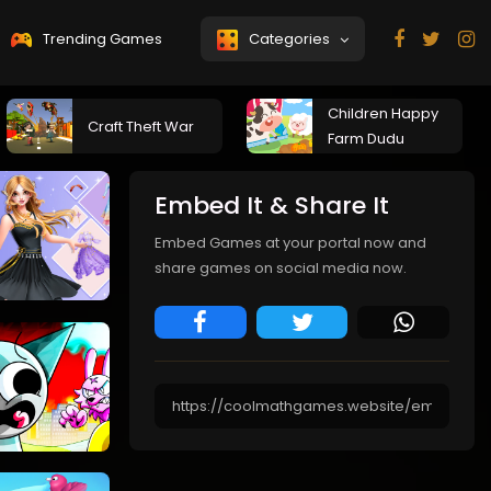
Trending Games
Categories
Children Happy
Craft Theft War
Farm Dudu
Embed It & Share It
Embed Games at your portal now and
share games on social media now.