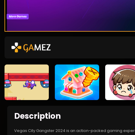
Description
Vegas City Gangster 2024 is an action-packed gaming experien