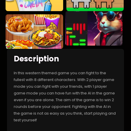
Description
In this western themed game you can fight to the
fullest with 8 different characters. With 2 player game
mode you can fight with your friends, with 1 player
game mode you can have fun with the AI in the game
even if you are alone. The aim of the game is to win 2
rounds before your opponent. Fighting with the AI in
the game is not as easy as you think, start playing and
test yourself