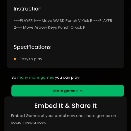
Instruction
---PLAYER 1--- Move WASD Punch V Kick B ---PLAYER
2--- Move Aroow Keys Punch O Kick P
Specifications
Easy to play
So
many more games
you can play!
More games
Embed It & Share It
Embed Games at your portal now and share games on
social media now.