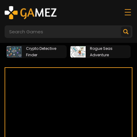
Crypto Detective
Rogue Seas
Finder
Adventure