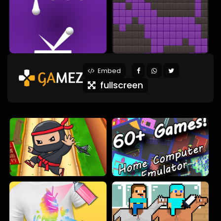
Embed
fullscreen