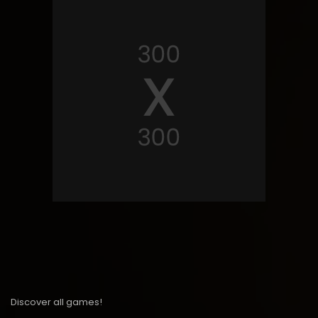
Discover all games!