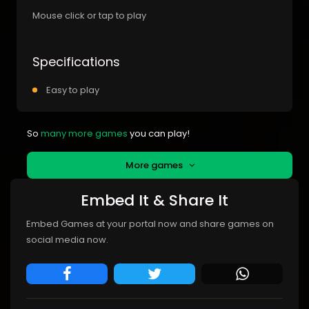
Mouse click or tap to play
Specifications
Easy to play
So
many more games
you can play!
More games
Embed It & Share It
Embed Games at your portal now and share games on
social media now.