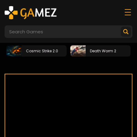
Cosmic Strike 2.0
Death Worm 2