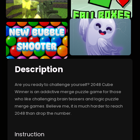
Description
Are you ready to challenge yourself? 2048 Cube
Winner is an addictive merge puzzle game for those
who like challenging brain teasers and logic puzzle
merge games. Believe me, it is much harder to reach
2048 than drop the number.
Instruction