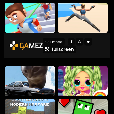
Embed
fullscreen