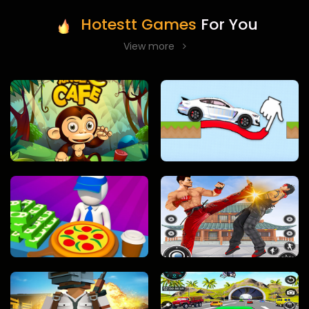
Hotestt Games
For You
View more