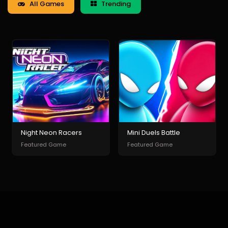
All Games
Trending
Night Neon Racers
Mini Duels Battle
Featured Game
Featured Game