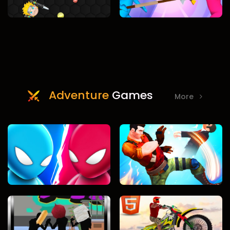
Adventure
Games
More