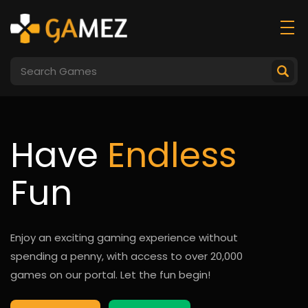
Have
Endless
Fun
Enjoy an exciting gaming experience without
spending a penny, with access to over 20,000
games on our portal. Let the fun begin!