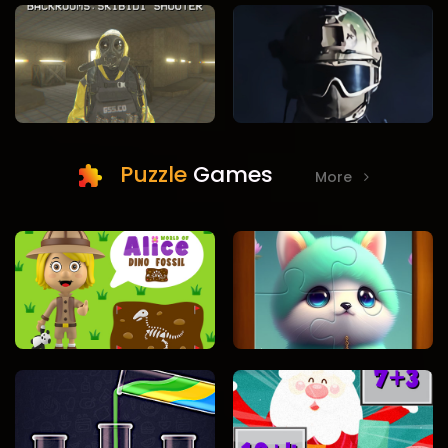
Puzzle
Games
More