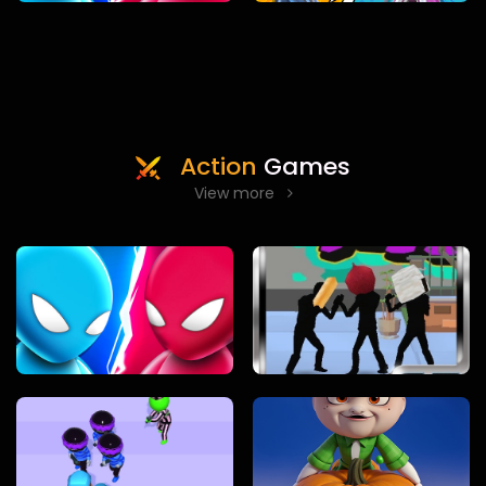
Action
Games
View more