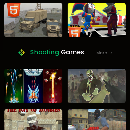
Shooting
Games
More