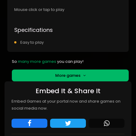
Mouse click or tap to play
Specifications
Easy to play
So
many more games
you can play!
More games
Embed It & Share It
Embed Games at your portal now and share games on
social media now.