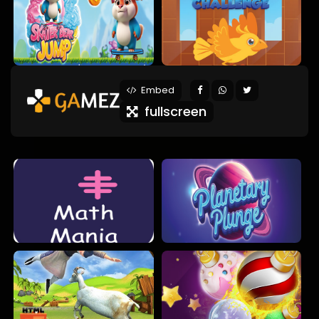
Embed
fullscreen