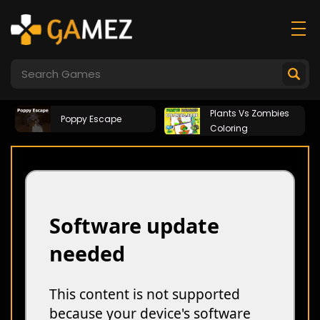
Plants Vs Zombies
Poppy Escape
Coloring