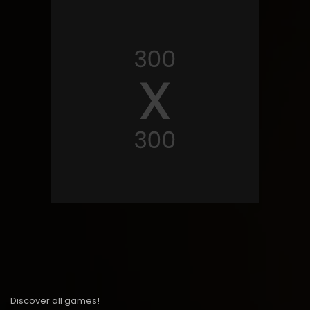
Discover all games!