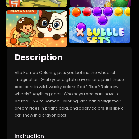
Description
Alfa Romeo Coloring puts you behind the wheel of
imagination. Grab your digital crayons and paint these
cool cars in wild, wacky colors. Red? Blue? Rainbow
wheels? Anything goes! Who says race cars have to
be red? In Alfa Romeo Coloring, kids can design their
dream rides in bright, bold, and goofy colors. It is like a
car show in a crayon box!
Instruction