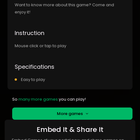
Want to know more about this game? Come and
enjoy it!
Instruction
Mouse click or tap to play
Specifications
Easy to play
So
many more games
you can play!
More games
Embed It & Share It