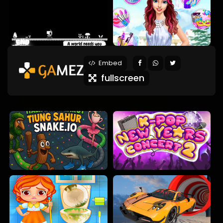
Embed
fullscreen