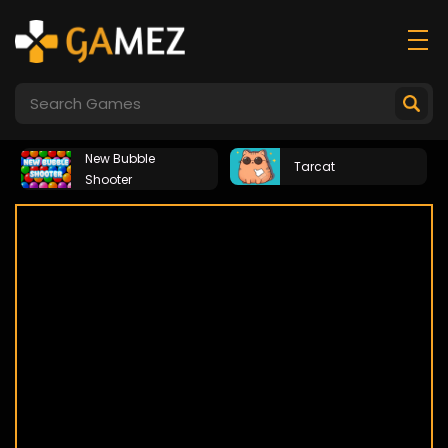
New Bubble
Tarcat
Shooter