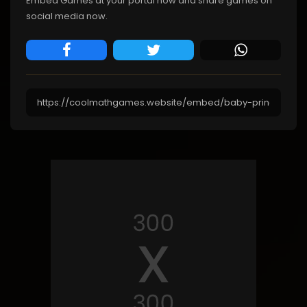
Embed Games at your portal now and share games on
social media now.