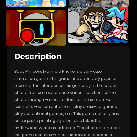
Description
Baby Princess Mermaid Phone is a very cute
simulation game. This game has been very popular
recently. The interface of this game is just like a real
phone. You can experience various functions of the
phone through various buttons on the screen. For
example, you can call others, play dress-up games,
play educational games, etc. This game not only has
an exquisite painting style but also takes the
underwater world as its theme. The phone interface in
the game contains various underwater elements.