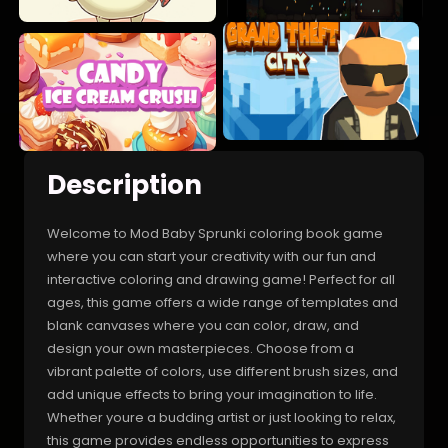
Description
Welcome to Mod Baby Sprunki coloring book game
where you can start your creativity with our fun and
interactive coloring and drawing game! Perfect for all
ages, this game offers a wide range of templates and
blank canvases where you can color, draw, and
design your own masterpieces. Choose from a
vibrant palette of colors, use different brush sizes, and
add unique effects to bring your imagination to life.
Whether youre a budding artist or just looking to relax,
this game provides endless opportunities to express