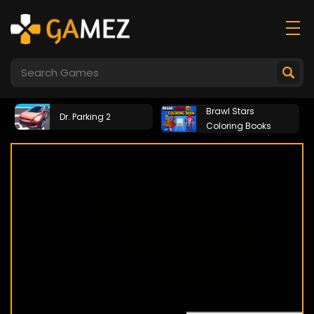
Brawl Stars
Dr. Parking 2
Coloring Books