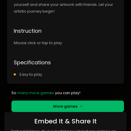
yourself and share your artwork with friends. Let your
artistic journey begin!
Instruction
Mouse click or tap to play
Specifications
Easy to play
So
many more games
you can play!
More games
Embed It & Share It