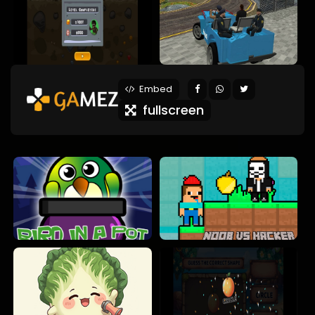
Embed
fullscreen