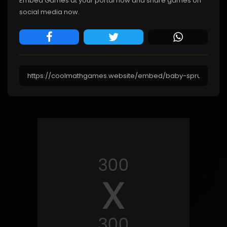
Embed Games at your portal now and share games on
social media now.