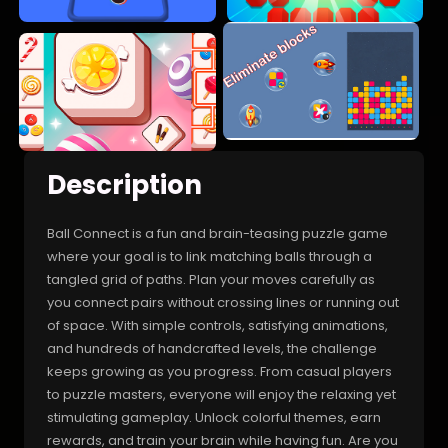
Description
Ball Connect is a fun and brain-teasing puzzle game
where your goal is to link matching balls through a
tangled grid of paths. Plan your moves carefully as
you connect pairs without crossing lines or running out
of space. With simple controls, satisfying animations,
and hundreds of handcrafted levels, the challenge
keeps growing as you progress. From casual players
to puzzle masters, everyone will enjoy the relaxing yet
stimulating gameplay. Unlock colorful themes, earn
rewards, and train your brain while having fun. Are you