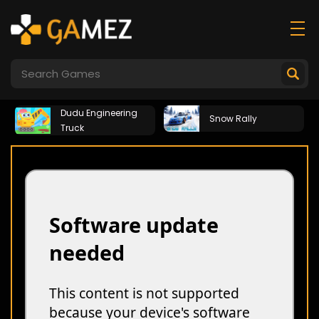
Dudu Engineering
Snow Rally
Truck