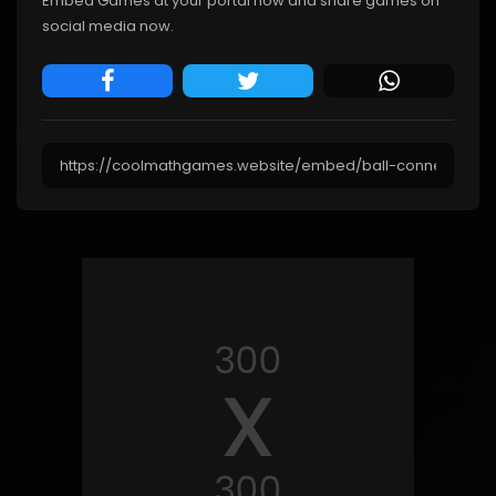
Embed Games at your portal now and share games on
social media now.