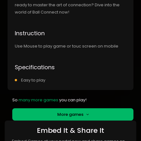
ready to master the art of connection? Dive into the
world of Ball Connect now!
Instruction
Use Mouse to play game or touc screen on mobile
Specifications
Easy to play
So
many more games
you can play!
More games
Embed It & Share It