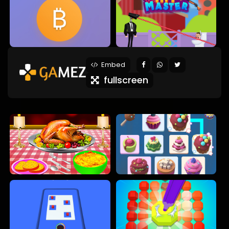
Embed
fullscreen