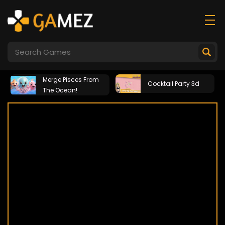
Merge Pisces From
Cocktail Party 3d
The Ocean!