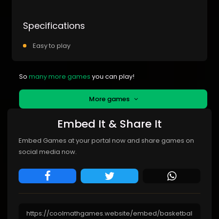
Specifications
Easy to play
So
many more games
you can play!
More games
Embed It & Share It
Embed Games at your portal now and share games on
social media now.