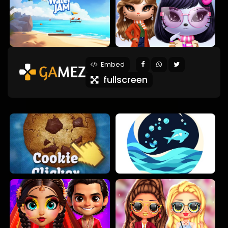
Embed
fullscreen