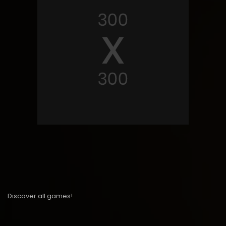
Discover all games!