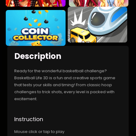
Description
Ready for the wonderful basketball challenge?
Basketball Life 3D is a fun and creative sports game
that tests your skills and timing! From classic hoop
challenges to trick shots, every level is packed with
excitement.
Instruction
Mouse click or tap to play