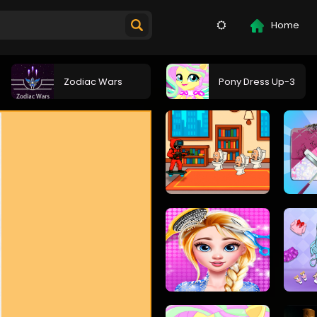
Home
Zodiac Wars
Pony Dress Up-3