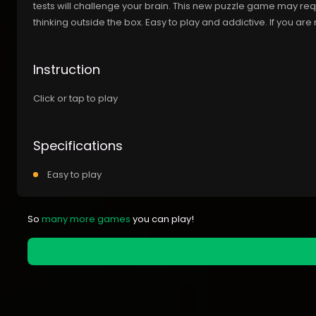
tests will challenge your brain. This new puzzle game may req
thinking outside the box. Easy to play and addictive. If you are r
Instruction
Click or tap to play
Specifications
Easy to play
So
many more games
you can play!