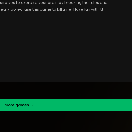
uire you to exercise your brain by breaking the rules and
eally bored, use this game to kill time! Have fun with it!
More games