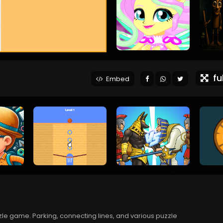
ful
Embed
zle game. Parking, connecting lines, and various puzzle