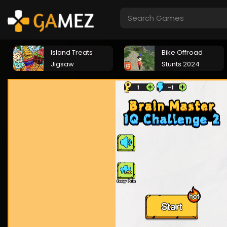
Island Treats
Bike Offroad
Jigsaw
Stunts 2024