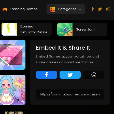
Trending Games
Categories
Domino
Screw Jam
Simulator Puzzle
Embed It & Share It
Embed Games at your portal now and
share games on social media now.