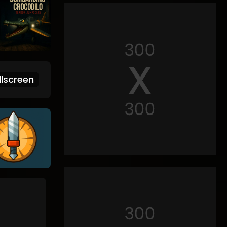
lscreen