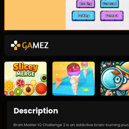
Description
Brain Master IQ Challenge 2 is an addictive brain-burning puz