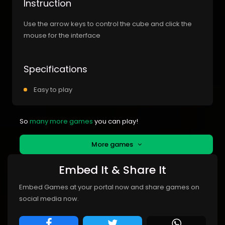
Instruction
Use the arrow keys to control the cube and click the
mouse for the interface
Specifications
Easy to play
So
many more games
you can play!
More games
Embed It & Share It
Embed Games at your portal now and share games on
social media now.