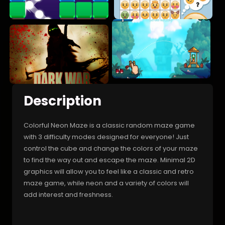
Description
Colorful Neon Maze is a classic random maze game
with 3 difficulty modes designed for everyone! Just
control the cube and change the colors of your maze
to find the way out and escape the maze. Minimal 2D
graphics will allow you to feel like a classic and retro
maze game, while neon and a variety of colors will
add interest and freshness.