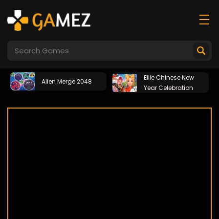
Ellie Chinese New
Alien Merge 2048
Year Celebration