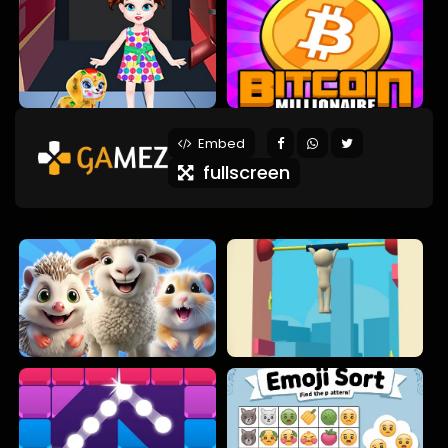
Embed
fullscreen