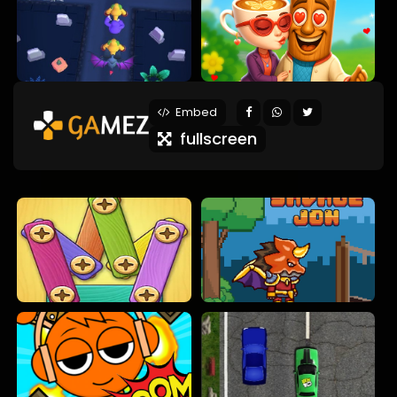
Embed
fullscreen