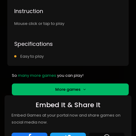
Instruction
Mouse click or tap to play
Specifications
Easy to play
So
many more games
you can play!
More games
Embed It & Share It
Embed Games at your portal now and share games on
social media now.