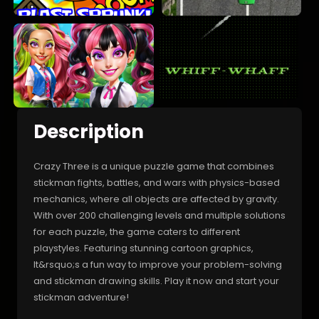
Description
Crazy Three is a unique puzzle game that combines
stickman fights, battles, and wars with physics-based
mechanics, where all objects are affected by gravity.
With over 200 challenging levels and multiple solutions
for each puzzle, the game caters to different
playstyles. Featuring stunning cartoon graphics,
It&rsquo;s a fun way to improve your problem-solving
and stickman drawing skills. Play it now and start your
stickman adventure!