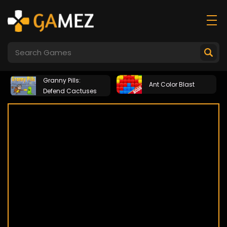
Granny Pills:
Ant Color Blast
Defend Cactuses