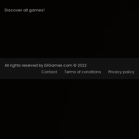
Discover all games!
All rights reserved by EilGames.com © 2022
Contact
Terms of conditons
Privacy policy