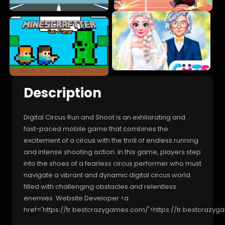
Description
Digital Circus Run and Shoot is an exhilarating and
fast-paced mobile game that combines the
excitement of a circus with the thrill of endless running
and intense shooting action. In this game, players step
into the shoes of a fearless circus performer who must
navigate a vibrant and dynamic digital circus world
filled with challenging obstacles and relentless
enemies. Website Developer <a
href='https://tr.bestcrazygames.com/'>https://tr.bestcrazy