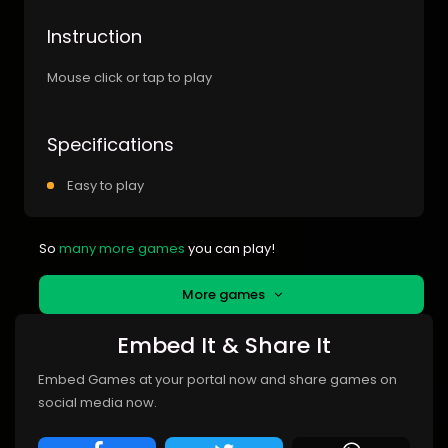
Instruction
Mouse click or tap to play
Specifications
Easy to play
So
many more games
you can play!
More games
Embed It & Share It
Embed Games at your portal now and share games on
social media now.