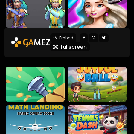
Embed
fullscreen