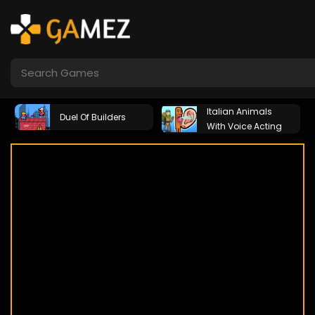
Italian Animals
Duel Of Builders
With Voice Acting