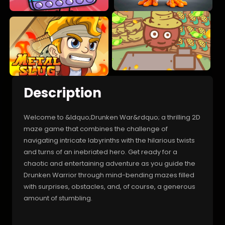
Description
Welcome to &ldquo;Drunken War&rdquo; a thrilling 2D
maze game that combines the challenge of
navigating intricate labyrinths with the hilarious twists
and turns of an inebriated hero. Get ready for a
chaotic and entertaining adventure as you guide the
Drunken Warrior through mind-bending mazes filled
with surprises, obstacles, and, of course, a generous
amount of stumbling.