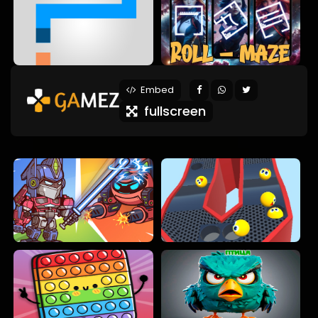
Embed
fullscreen