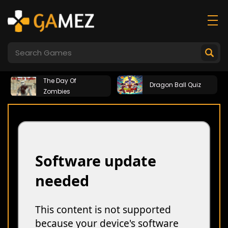
The Day Of
Dragon Ball Quiz
Zombies