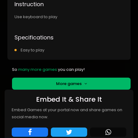
Instruction
Use keyboard to play
Specifications
Easy to play
So
many more games
you can play!
More games
Embed It & Share It
Embed Games at your portal now and share games on
social media now.