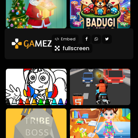
Embed
fullscreen