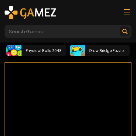
Physical Balls 2048
Draw Bridge Puzzle