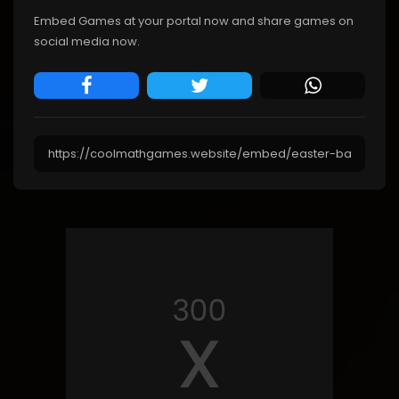
Embed Games at your portal now and share games on
social media now.