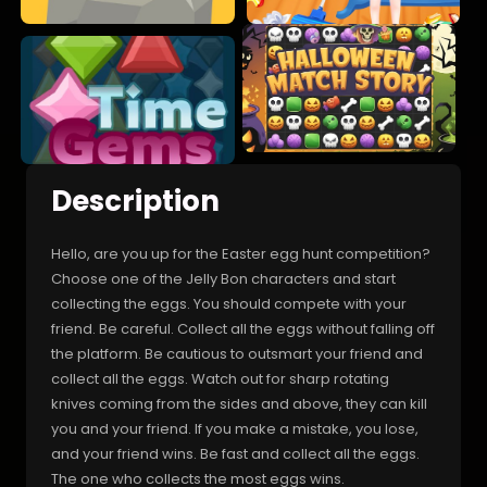
Description
Hello, are you up for the Easter egg hunt competition?
Choose one of the Jelly Bon characters and start
collecting the eggs. You should compete with your
friend. Be careful. Collect all the eggs without falling off
the platform. Be cautious to outsmart your friend and
collect all the eggs. Watch out for sharp rotating
knives coming from the sides and above, they can kill
you and your friend. If you make a mistake, you lose,
and your friend wins. Be fast and collect all the eggs.
The one who collects the most eggs wins.