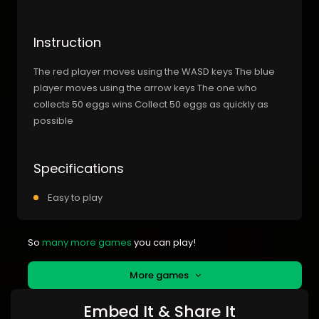
Instruction
The red player moves using the WASD keys The blue
player moves using the arrow keys The one who
collects 50 eggs wins Collect 50 eggs as quickly as
possible
Specifications
Easy to play
So
many more games
you can play!
More games
Embed It & Share It