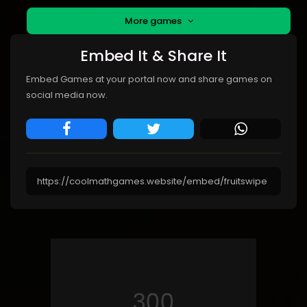
More games
Embed It & Share It
Embed Games at your portal now and share games on
social media now.