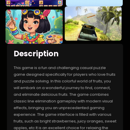
Description
This game is a fun and challenging casual puzzle
game designed specifically for players who love fruits
and puzzle solving. In this colorful world of fruits, you
will embark on a wonderful journey to find, connect,
and eliminate delicious fruits. The game combines
classic line elimination gameplay with modern visual
effects, bringing you an unprecedented gaming
experience. The game interface is filled with various
fruits, such as bright strawberries, juicy oranges, sweet
apples, etc It is an excellent choice for relaxing the