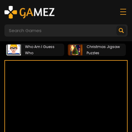
Who Am I Guess
Christmas Jigsaw
Who
Puzzles