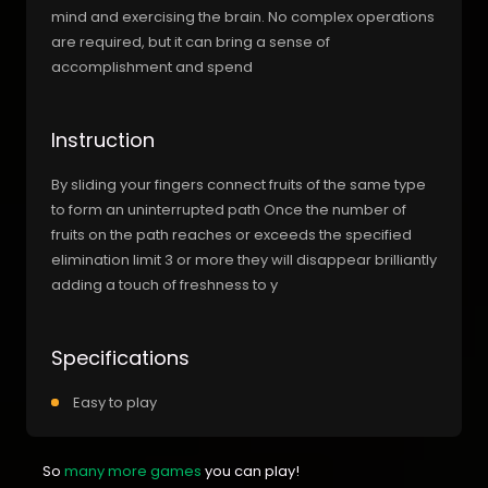
mind and exercising the brain. No complex operations
are required, but it can bring a sense of
accomplishment and spend
Instruction
By sliding your fingers connect fruits of the same type
to form an uninterrupted path Once the number of
fruits on the path reaches or exceeds the specified
elimination limit 3 or more they will disappear brilliantly
adding a touch of freshness to y
Specifications
Easy to play
So
many more games
you can play!