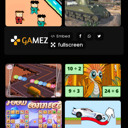
Embed
fullscreen