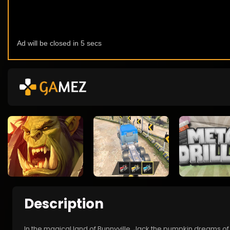
Description
In the magical land of Bunnyville, Jack the pumpkin dreams of