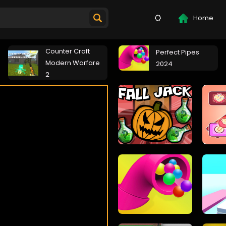
Home
Counter Craft
Perfect Pipes
Modern Warfare
2024
2