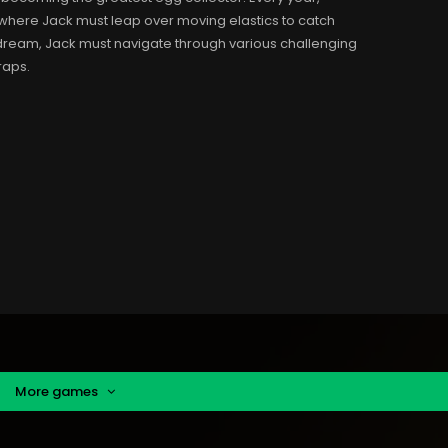
where Jack must leap over moving elastics to catch
 dream, Jack must navigate through various challenging
traps.
More games