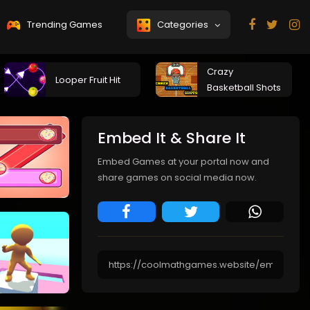
Trending Games
Categories
Crazy
Looper Fruit Hit
Basketball Shots
Embed It & Share It
Embed Games at your portal now and
share games on social media now.