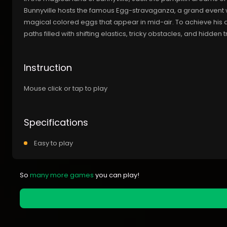
Bunnyville hosts the famous Egg-stravaganza, a grand event 
magical colored eggs that appear in mid-air. To achieve his
paths filled with shifting elastics, tricky obstacles, and hidden 
Instruction
Mouse click or tap to play
Specifications
Easy to play
So
many more games
you can play!