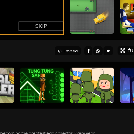
ful
Embed
 becoming the greatest egg collector. Every year,