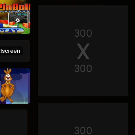
lscreen