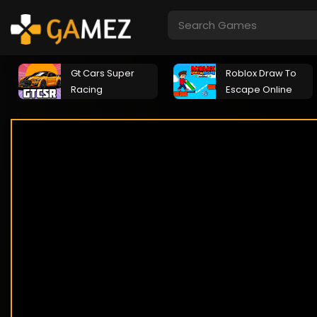
Gt Cars Super
Roblox Draw To
Racing
Escape Online