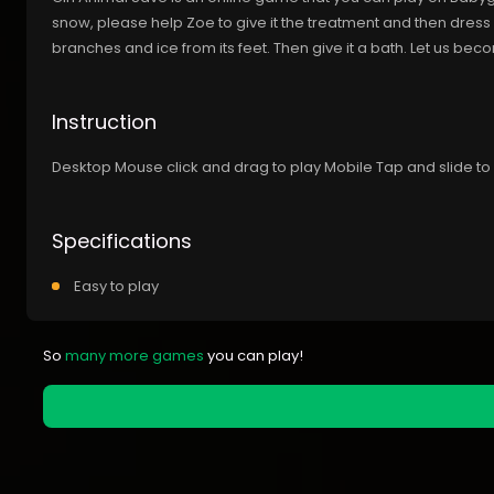
snow, please help Zoe to give it the treatment and then dress i
branches and ice from its feet. Then give it a bath. Let us b
Instruction
Desktop Mouse click and drag to play Mobile Tap and slide to
Specifications
Easy to play
So
many more games
you can play!