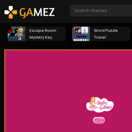
Escape Room
Word Puzzle
Mystery Key
Travel