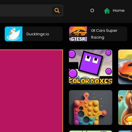
Home
Gt Cars Super
Ducklings.io
Racing