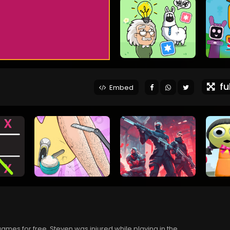
ful
Embed
ames for free. Steven was injured while playing in the