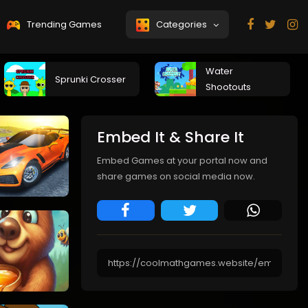
Trending Games
Categories
Water
Sprunki Crosser
Shootouts
Embed It & Share It
Embed Games at your portal now and
share games on social media now.