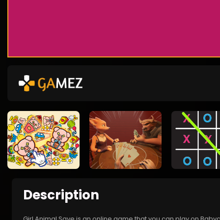
Description
Girl Animal Save is an online game that you can play on Babyg