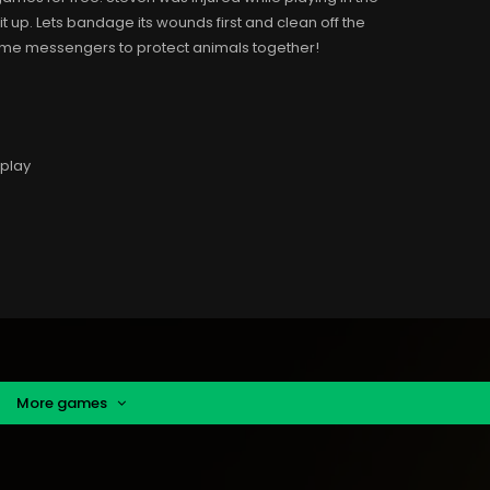
t up. Lets bandage its wounds first and clean off the
ecome messengers to protect animals together!
 play
More games