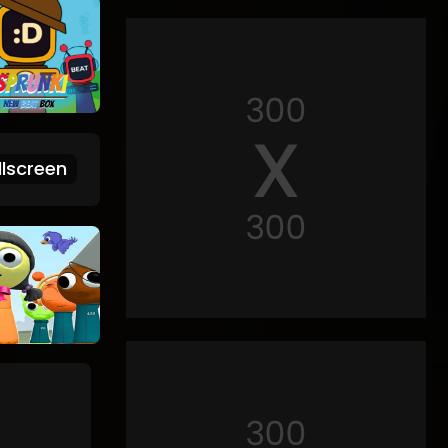
lscreen