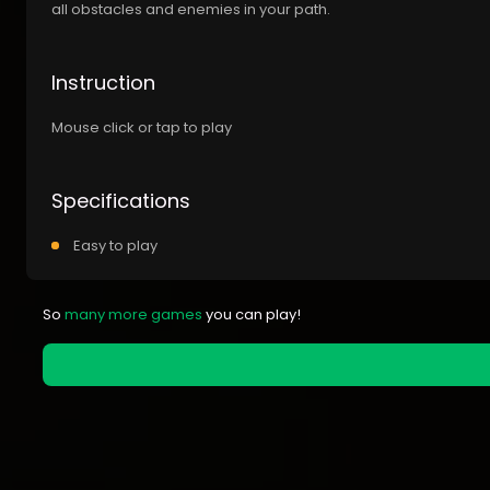
all obstacles and enemies in your path.
Instruction
Mouse click or tap to play
Specifications
Easy to play
So
many more games
you can play!