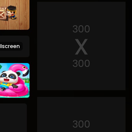
lscreen