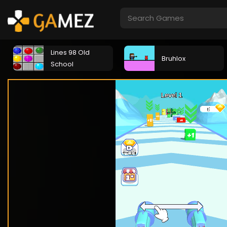
Lines 98 Old
Bruhlox
School