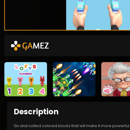
Description
Go and collect colored blocks that will make it more powerf