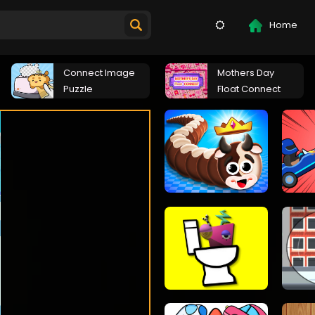
Home
Connect Image
Mothers Day
Puzzle
Float Connect