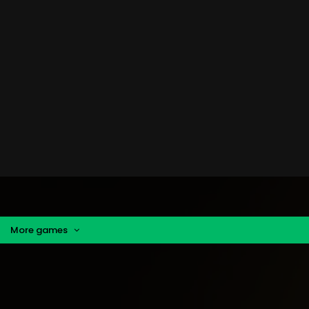
More games