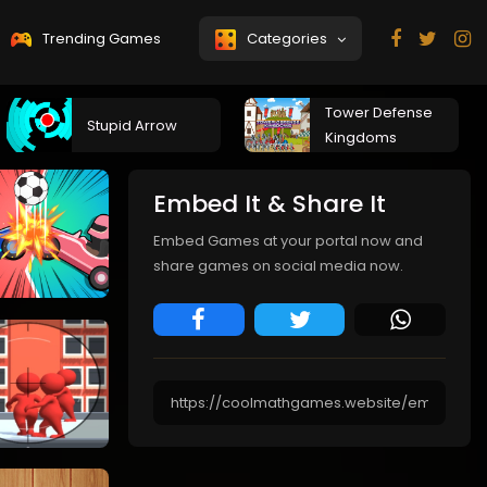
Trending Games
Categories
Tower Defense
Stupid Arrow
Kingdoms
Embed It & Share It
Embed Games at your portal now and
share games on social media now.