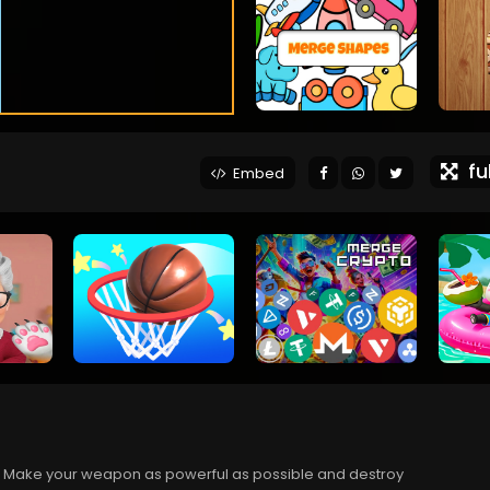
ful
Embed
ul. Make your weapon as powerful as possible and destroy