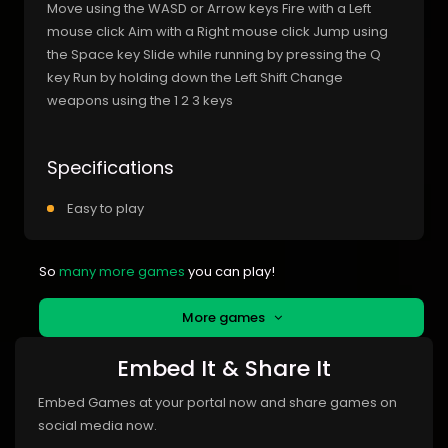
Move using the WASD or Arrow keys Fire with a Left
mouse click Aim with a Right mouse click Jump using
the Space key Slide while running by pressing the Q
key Run by holding down the Left Shift Change
weapons using the 1 2 3 keys
Specifications
Easy to play
So
many more games
you can play!
More games
Embed It & Share It
Embed Games at your portal now and share games on
social media now.