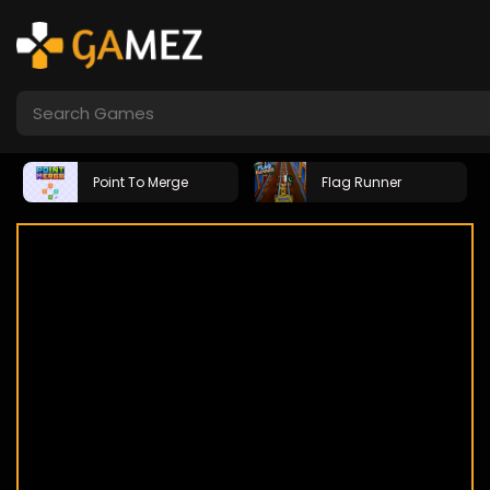
Point To Merge
Flag Runner