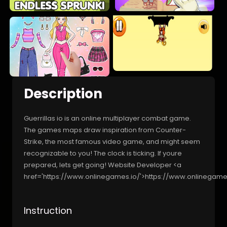
Description
Guerrillas io is an online multiplayer combat game.
The games maps draw inspiration from Counter-
Strike, the most famous video game, and might seem
recognizable to you! The clock is ticking. If youre
prepared, lets get going! Website Developer <a
href='https://www.onlinegames.io/'>https://www.onlinegame
Instruction