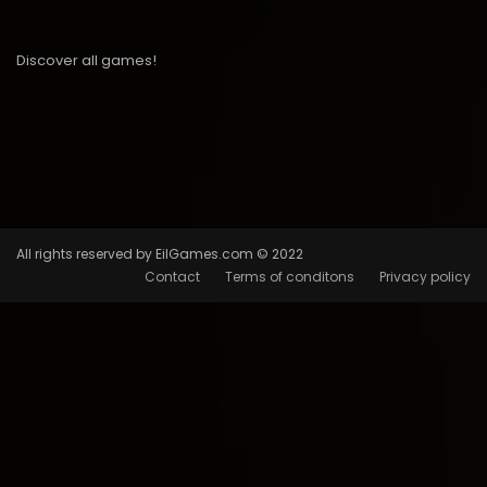
Discover all games!
All rights reserved by EilGames.com © 2022
Contact
Terms of conditons
Privacy policy