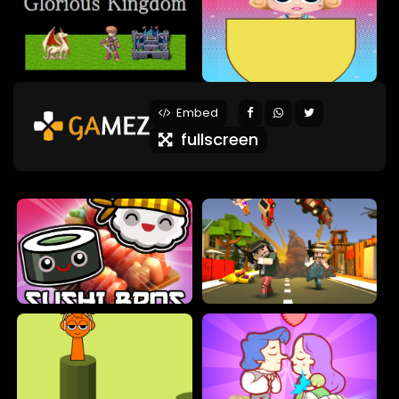
Embed
fullscreen