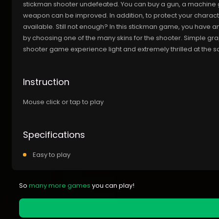
stickman shooter undefeated. You can buy a gun, a machine gu
weapon can be improved. In addition, to protect your charact
available. Still not enough? In this stickman game, you have 
by choosing one of the many skins for the shooter. Simple gr
shooter game experience light and extremely thrilled at the
Instruction
Mouse click or tap to play
Specifications
Easy to play
So
many more games
you can play!