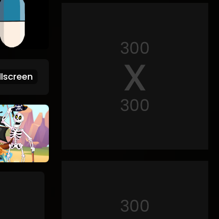
lscreen