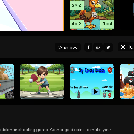
ful
Embed
is stickman shooting game. Gather gold coins to make your