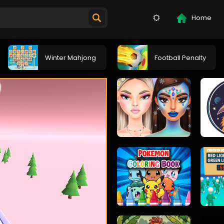
Home
Winter Mahjong
Football Penalty