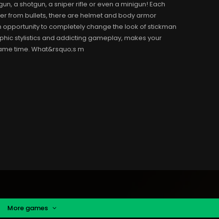
n, a shotgun, a sniper rifle or even a minigun! Each
er from bullets, there are helmet and body armor
an opportunity to completely change the look of stickman
aphic stylistics and addicting gameplay, makes your
 same time. What&rsquo;s m
More games