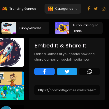
Trending Games
Categories
Turbo Racing 3d
Funnyvehicles
Html5
Embed It & Share It
Embed Games at your portal now and
share games on social media now.