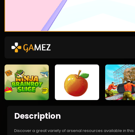
Description
Discover a great variety of arsenal resources available in th