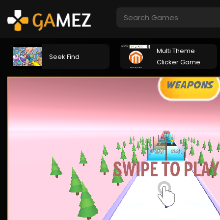
Multi Theme
Seek Find
Clicker Game