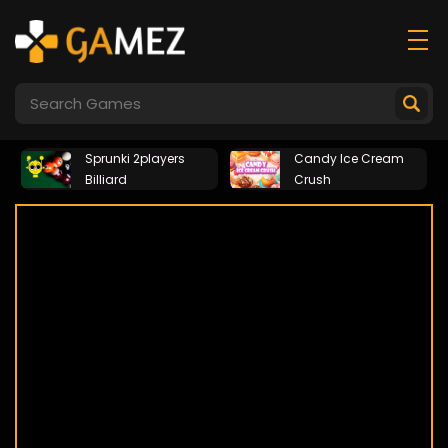
Sprunki 2players
Candy Ice Cream
Billiard
Crush