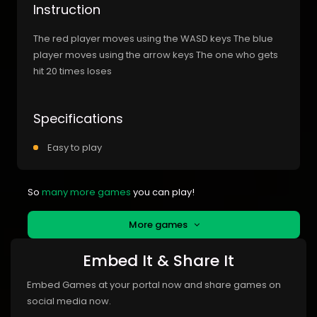
Instruction
The red player moves using the WASD keys The blue
player moves using the arrow keys The one who gets
hit 20 times loses
Specifications
Easy to play
So
many more games
you can play!
More games
Embed It & Share It
Embed Games at your portal now and share games on
social media now.