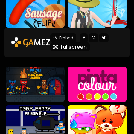
Embed
fullscreen