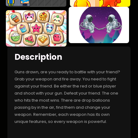
Description
Guns drawn, are you ready to battle with your friend?
Grab your weapon and fire away. You need to fight
against your friend. Be either the red or blue player
and shoot with your gun. Defeat your friend. The one
who hits the most wins. There are drop balloons
passing by in the air, find them and change your
weapon. Remember, each weapon has its own
unique features, so every weapon is powerful.