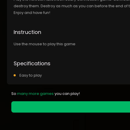
destroy them. Destroy as much as you can before the end of 
Enjoy and have fun!
Instruction
Use the mouse to play this game
Specifications
Easy to play
So
many more games
you can play!