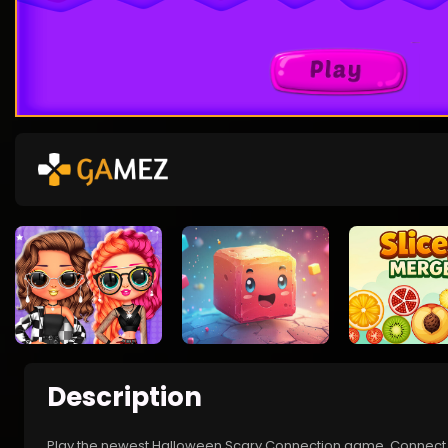
Description
Play the newest Halloween Scary Connection game. Connect