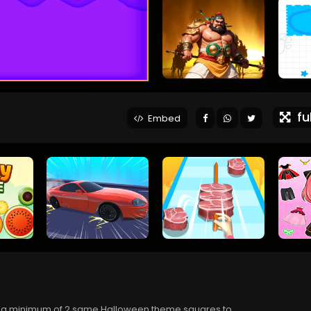
ful
Embed
 a minimum of 2 same Halloween theme squares to