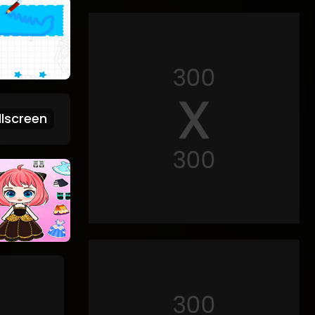
lscreen