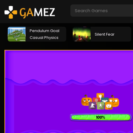
Pendulum Goal
Silent Fear
Casual Physics