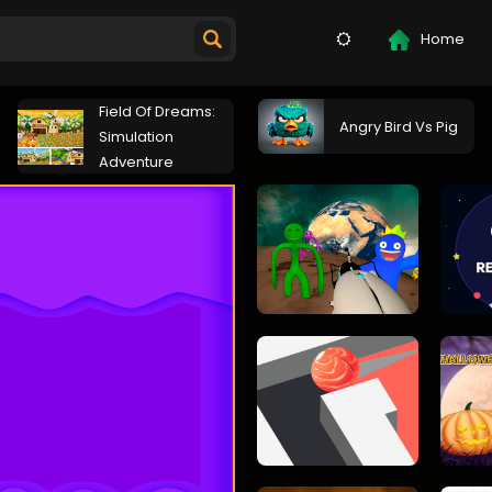
Home
Field Of Dreams:
Angry Bird Vs Pig
Simulation
Adventure