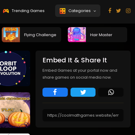
Trending Games
Categories
Flying Challenge
Hair Master
Embed It & Share It
Embed Games at your portal now and
share games on social media now.