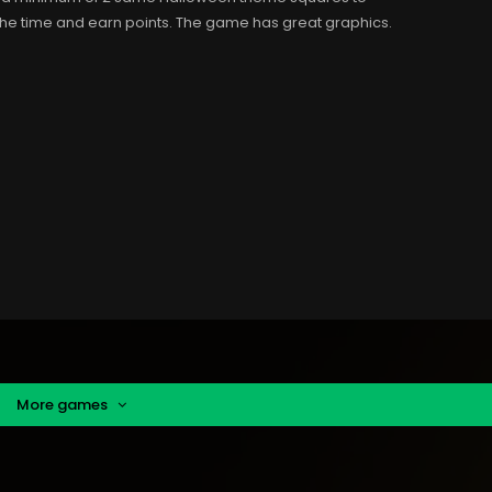
the time and earn points. The game has great graphics.
More games