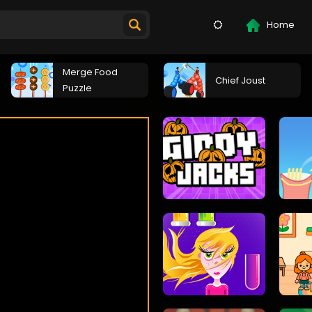
Home
Merge Food
Chief Joust
Puzzle