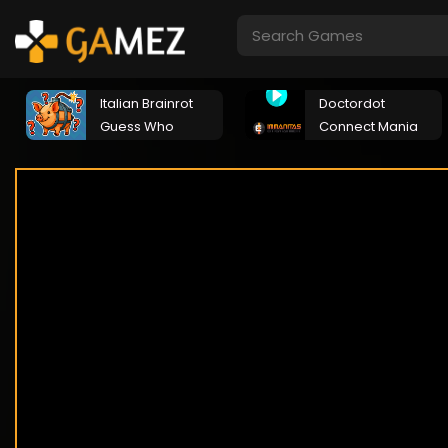
Italian Brainrot
Doctordot
Guess Who
Connect Mania