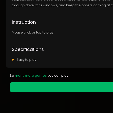
through drive-thru windows, and keep the orders coming at t
Instruction
Mouse click or tap to play
Specifications
Easy to play
So
many more games
you can play!