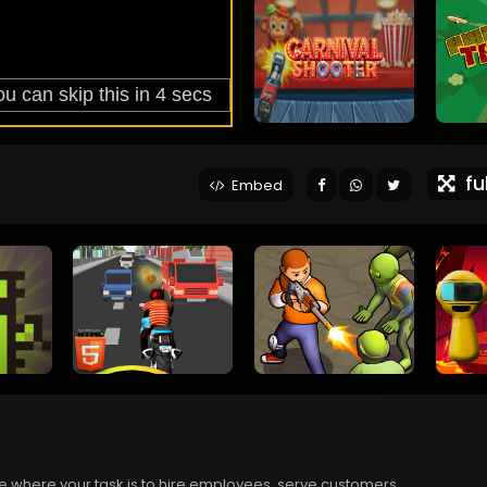
ful
Embed
 where your task is to hire employees, serve customers