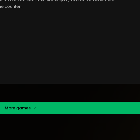
he counter.
More games