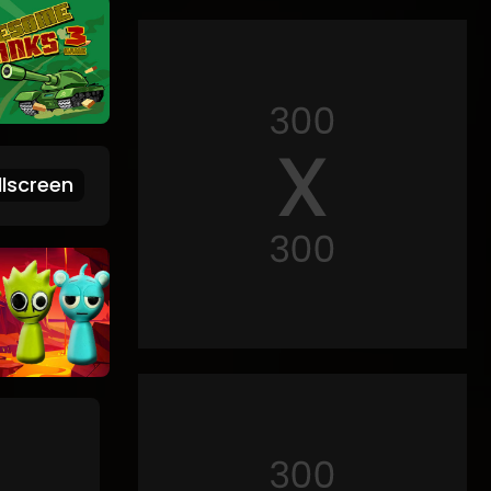
lscreen