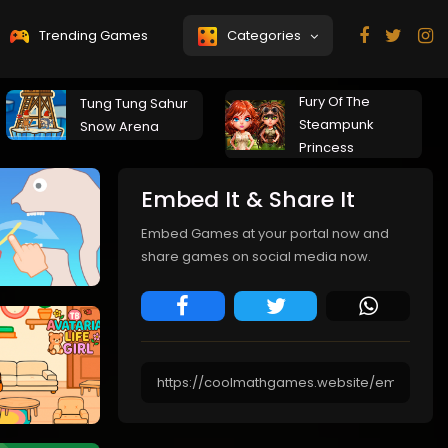
Trending Games
Categories
Fury Of The
Tung Tung Sahur
Steampunk
Snow Arena
Princess
Embed It & Share It
Embed Games at your portal now and
share games on social media now.