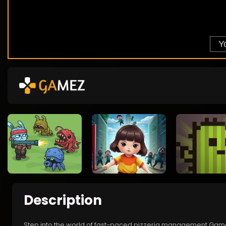
Description
Step into the world of fast-paced pizzeria management Game