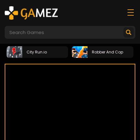
City Run.io
Robber And Cop