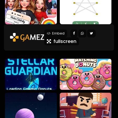
Embed
fullscreen