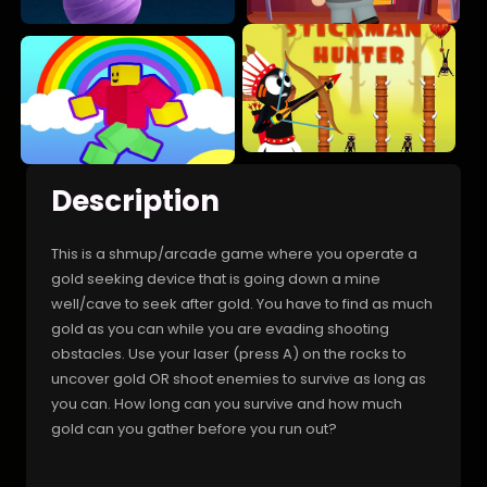
Description
This is a shmup/arcade game where you operate a
gold seeking device that is going down a mine
well/cave to seek after gold. You have to find as much
gold as you can while you are evading shooting
obstacles. Use your laser (press A) on the rocks to
uncover gold OR shoot enemies to survive as long as
you can. How long can you survive and how much
gold can you gather before you run out?