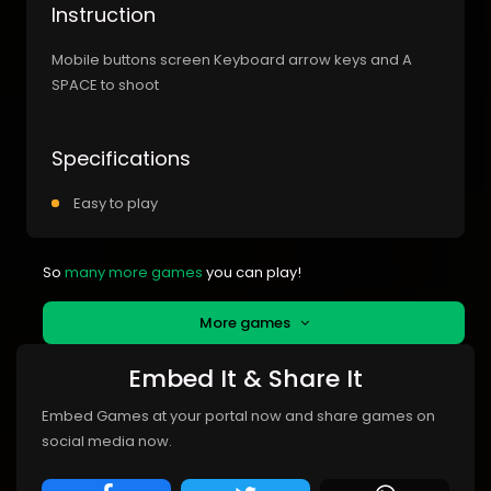
Instruction
Mobile buttons screen Keyboard arrow keys and A
SPACE to shoot
Specifications
Easy to play
So
many more games
you can play!
More games
Embed It & Share It
Embed Games at your portal now and share games on
social media now.