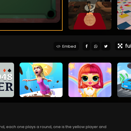
ful
Embed
end, each one plays a round, one is the yellow player and