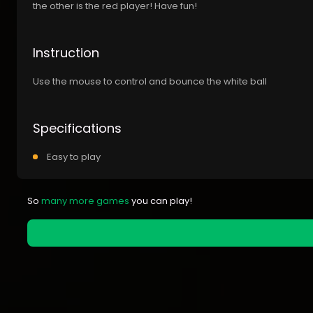
the other is the red player! Have fun!
Instruction
Use the mouse to control and bounce the white ball
Specifications
Easy to play
So
many more games
you can play!