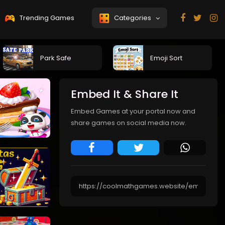
Trending Games
Categories
Park Safe
Emoji Sort
Embed It & Share It
Embed Games at your portal now and
share games on social media now.