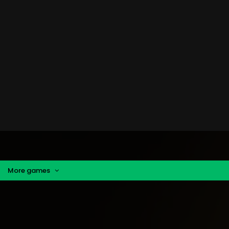
More games