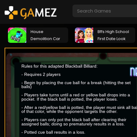
House
Bffs High School
Demolition Car
First Date Look