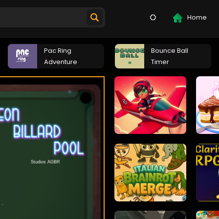
Home
Pac Ring
Bounce Ball
Adventure
Timer