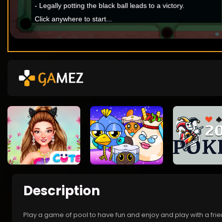
Description
Play a game of pool to have fun and enjoy and play with a fri