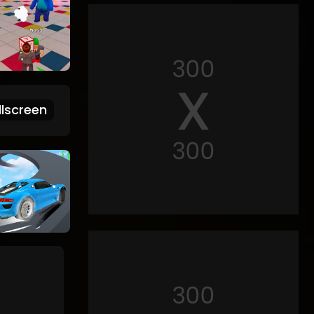
lscreen