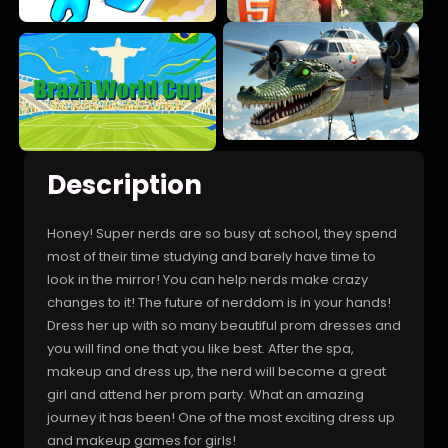
Description
Honey! Super nerds are so busy at school, they spend
most of their time studying and barely have time to
look in the mirror! You can help nerds make crazy
changes to it! The future of nerddom is in your hands!
Dress her up with so many beautiful prom dresses and
you will find one that you like best. After the spa,
makeup and dress up, the nerd will become a great
girl and attend her prom party. What an amazing
journey it has been! One of the most exciting dress up
and makeup games for girls!