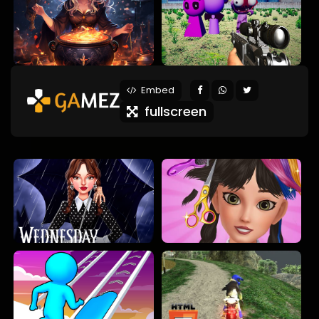
Embed
fullscreen