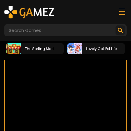
The Sorting Mart
Lovely Cat Pet Life