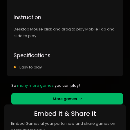
Instruction
Desktop Mouse click and drag to play Mobile Tap and
slide to play
Specifications
Easy to play
So
many more games
you can play!
More games
Embed It & Share It
Embed Games at your portal now and share games on