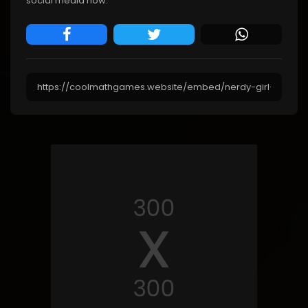
social media now.