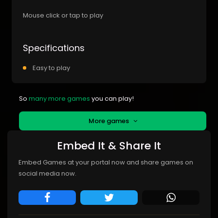
Mouse click or tap to play
Specifications
Easy to play
So
many more games
you can play!
More games
Embed It & Share It
Embed Games at your portal now and share games on
social media now.