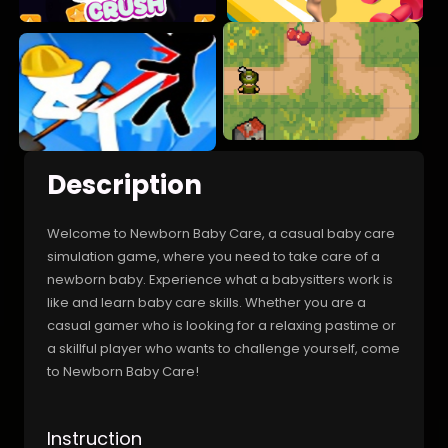
Description
Welcome to Newborn Baby Care, a casual baby care
simulation game, where you need to take care of a
newborn baby. Experience what a babysitters work is
like and learn baby care skills. Whether you are a
casual gamer who is looking for a relaxing pastime or
a skillful player who wants to challenge yourself, come
to Newborn Baby Care!
Instruction