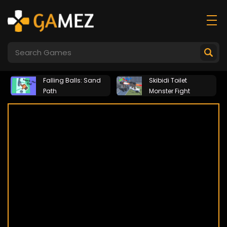
Falling Balls: Sand
Skibidi Toilet
Path
Monster Fight