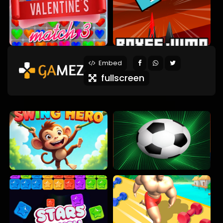
Embed
fullscreen