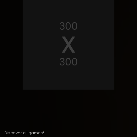
Discover all games!