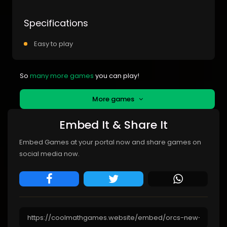
Specifications
Easy to play
So
many more games
you can play!
More games
Embed It & Share It
Embed Games at your portal now and share games on
social media now.