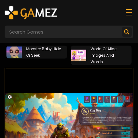
Monster Baby Hide
World Of Alice
Or Seek
Images And
Words