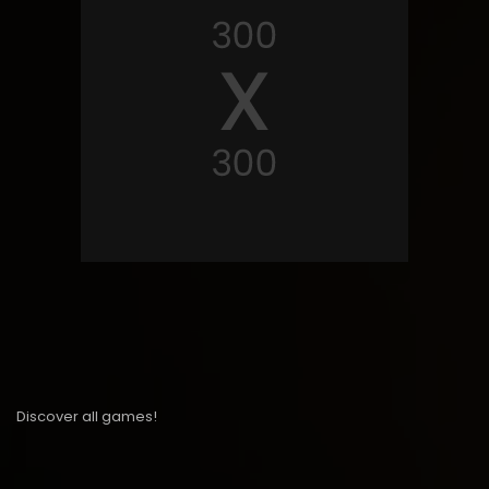
Discover all games!