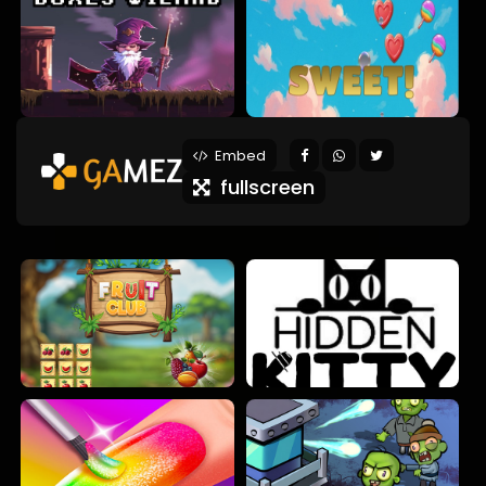
Embed
fullscreen