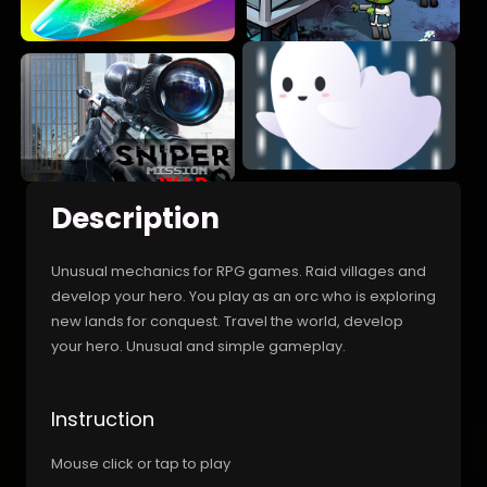
Description
Unusual mechanics for RPG games. Raid villages and
develop your hero. You play as an orc who is exploring
new lands for conquest. Travel the world, develop
your hero. Unusual and simple gameplay.
Instruction
Mouse click or tap to play