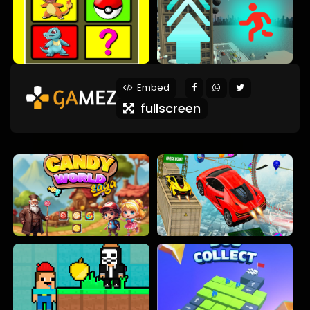
Embed
fullscreen