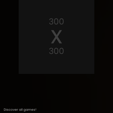
Discover all games!