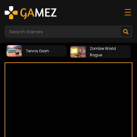
Zombie World
Tennis Dash
Rogue