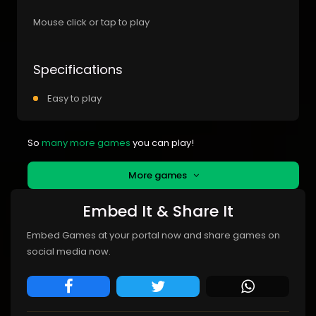
Mouse click or tap to play
Specifications
Easy to play
So
many more games
you can play!
More games
Embed It & Share It
Embed Games at your portal now and share games on
social media now.