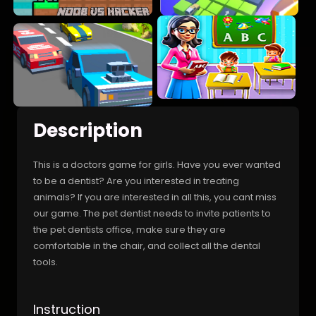
Description
This is a doctors game for girls. Have you ever wanted
to be a dentist? Are you interested in treating
animals? If you are interested in all this, you cant miss
our game. The pet dentist needs to invite patients to
the pet dentists office, make sure they are
comfortable in the chair, and collect all the dental
tools.
Instruction