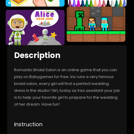
Description
Romantic Bridal Salon is an online game that you can
play on Babygames for free. Iris runs a very famous
bridal salon, every girl will find a perfect wedding
dress in the studio! Girl, today as Iriss assistant your job
is to help your favorite girl to prepare for the wedding
of her dream. Have fun!
Instruction