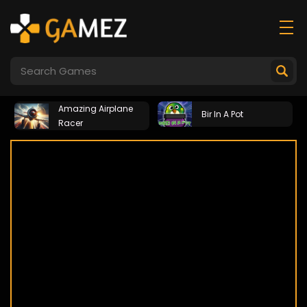
Amazing Airplane
Bir In A Pot
Racer