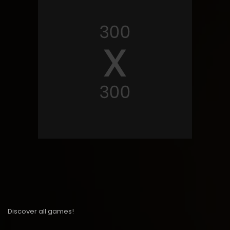
Discover all games!