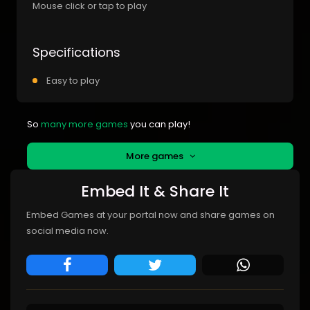
Mouse click or tap to play
Specifications
Easy to play
So
many more games
you can play!
More games
Embed It & Share It
Embed Games at your portal now and share games on
social media now.