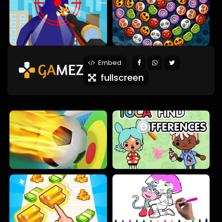
Embed
fullscreen