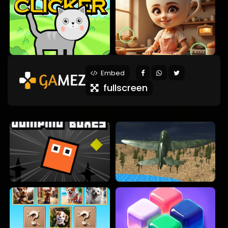
Embed
fullscreen