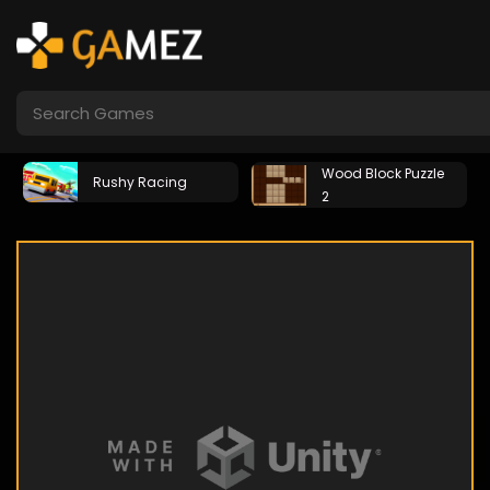
Wood Block Puzzle
Rushy Racing
2