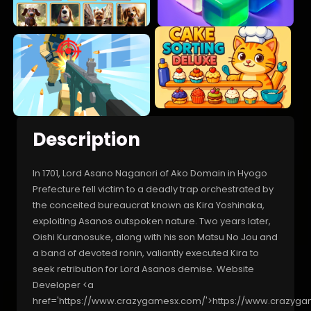
Description
In 1701, Lord Asano Naganori of Ako Domain in Hyogo
Prefecture fell victim to a deadly trap orchestrated by
the conceited bureaucrat known as Kira Yoshinaka,
exploiting Asanos outspoken nature. Two years later,
Oishi Kuranosuke, along with his son Matsu No Jou and
a band of devoted ronin, valiantly executed Kira to
seek retribution for Lord Asanos demise. Website
Developer <a
href='https://www.crazygamesx.com/'>https://www.crazyg