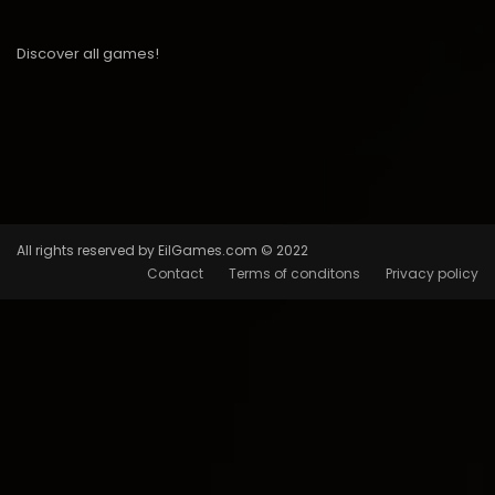
Discover all games!
All rights reserved by EilGames.com © 2022
Contact
Terms of conditons
Privacy policy