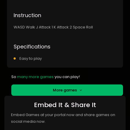
Instruction
WASD Walk J Attack 1 K Attack 2 Space Roll
Specifications
Easy to play
So
many more games
you can play!
More games
Embed It & Share It
Embed Games at your portal now and share games on
social media now.