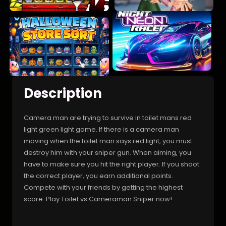
Description
Camera man are trying to survive in toilet mans red
light green light game. If there is a camera man
moving when the toilet man says red light, you must
destroy him with your sniper gun. When aiming, you
have to make sure you hit the right player. If you shoot
the correct player, you earn additional points.
Compete with your friends by getting the highest
score. Play Toilet vs Cameraman Sniper now!