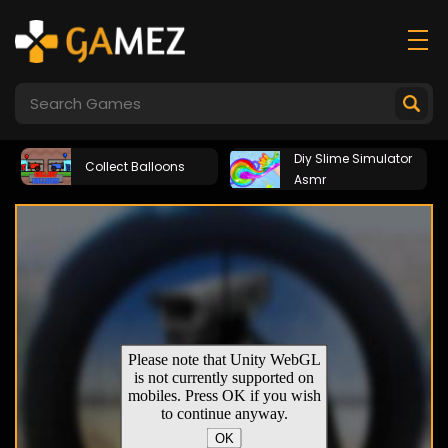
Diy Slime Simulator
Collect Balloons
Asmr