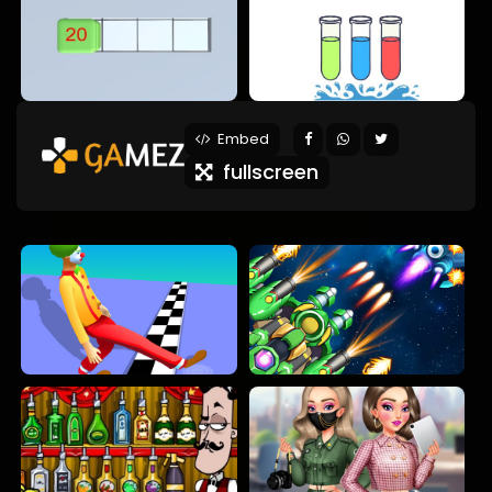
Embed
fullscreen