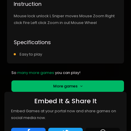
Instruction
Mouse lock unlock L Sniper moves Mouse Zoom Right
click Fire Left click Zoom in out Mouse Wheel
Specifications
Easy to play
So
many more games
you can play!
More games
Embed It & Share It
Embed Games at your portal now and share games on
social media now.