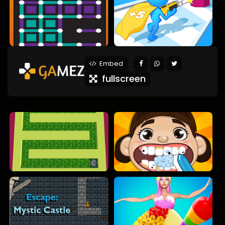
Embed
fullscreen