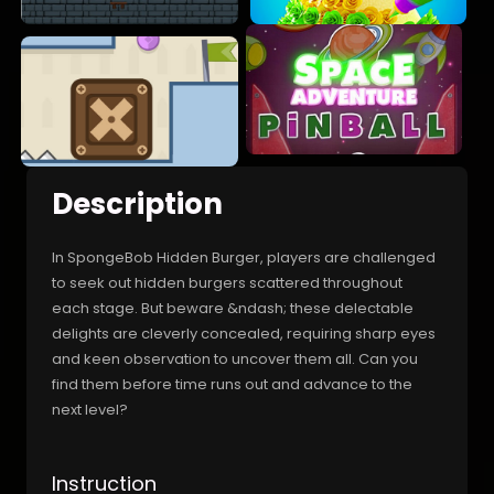
Description
In SpongeBob Hidden Burger, players are challenged
to seek out hidden burgers scattered throughout
each stage. But beware &ndash; these delectable
delights are cleverly concealed, requiring sharp eyes
and keen observation to uncover them all. Can you
find them before time runs out and advance to the
next level?
Instruction