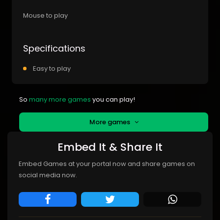
Mouse to play
Specifications
Easy to play
So
many more games
you can play!
More games
Embed It & Share It
Embed Games at your portal now and share games on
social media now.