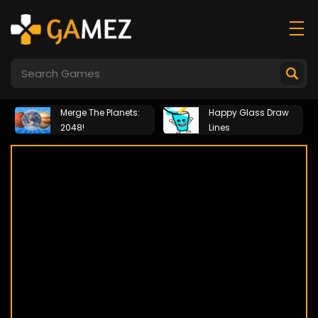
Merge The Planets:
Happy Glass Draw
2048!
Lines