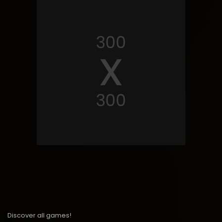
Discover all games!