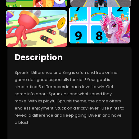
Description
Sprunki: Difference and Sing is a fun and free online
game designed especially for kids! Your goal is
simple: find 5 differences in each level to win. Get
some info about Sprunkies and what sound they
make. With its playful Sprunki theme, the game offers
endless enjoyment. Stuck on a tricky level? Use hints to
reveal a difference and keep going. Dive in and have
a blast!