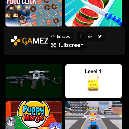
Embed
fullscreen