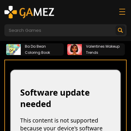
Ba Da Bean
Valentines Makeup
Coloring Book
Trends