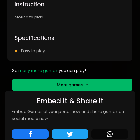
Instruction
Mouse to play
Specifications
Easy to play
So
many more games
you can play!
More games
Embed It & Share It
Embed Games at your portal now and share games on
social media now.