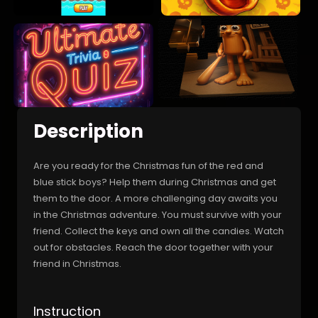
Description
Are you ready for the Christmas fun of the red and
blue stick boys? Help them during Christmas and get
them to the door. A more challenging day awaits you
in the Christmas adventure. You must survive with your
friend. Collect the keys and own all the candies. Watch
out for obstacles. Reach the door together with your
friend in Christmas.
Instruction