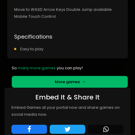
Move to WASD Arrow Keys Double Jump available
Mobile Touch Control
Specifications
Easy to play
So
many more games
you can play!
More games
Embed It & Share It
Embed Games at your portal now and share games on
social media now.