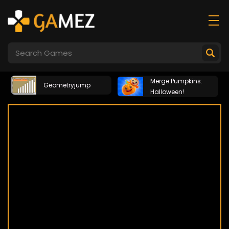
Merge Pumpkins:
Geometryjump
Halloween!