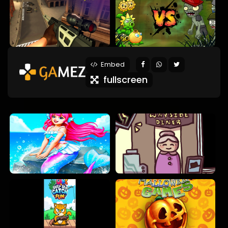
Embed
fullscreen