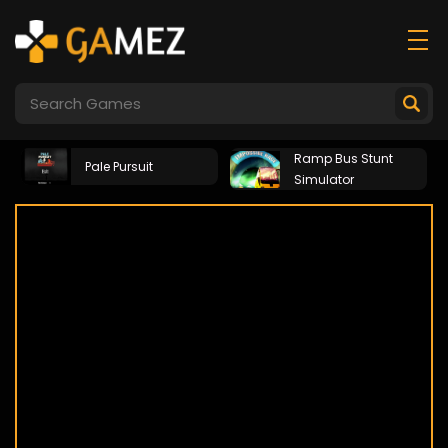
Ramp Bus Stunt
Pale Pursuit
Simulator