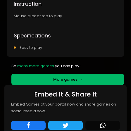
Instruction
Mouse click or tap to play
Specifications
Easy to play
So
many more games
you can play!
More games
Embed It & Share It
Embed Games at your portal now and share games on
social media now.