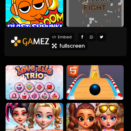
Embed
fullscreen