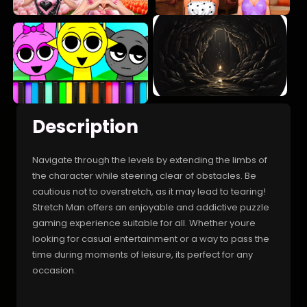
Description
Navigate through the levels by extending the limbs of
the character while steering clear of obstacles. Be
cautious not to overstretch, as it may lead to tearing!
Stretch Man offers an enjoyable and addictive puzzle
gaming experience suitable for all. Whether youre
looking for casual entertainment or a way to pass the
time during moments of leisure, its perfect for any
occasion.