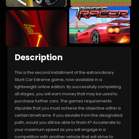
Description
This is the second installment of the extraordinary
Stunt Car Extreme game, now available in a
lightweight online edition. By successfully completing
all stages, you will earn money that may be used to
purchase further cars. The games requirements
stipulate that you must achieve the objective within a
certain timeframe. If you deviate from the designated
path, would you still be able to finish it? Accelerate to
your maximum speed as you will engage in a
competition with another vehicle that will strive to