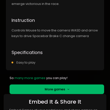
emerge victorious in the race.
Instruction
Controls Mouse to move the camera WASD and arrow
keys to drive Spacebar Brake C change camera
Specifications
Easy to play
So
many more games
you can play!
More games
Embed It & Share It