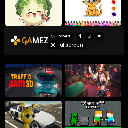
Embed
fullscreen