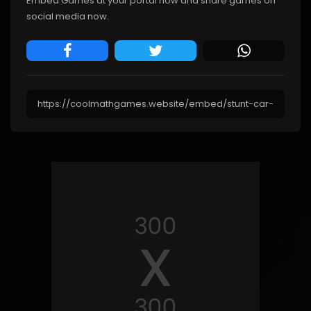
Embed Games at your portal now and share games on
social media now.