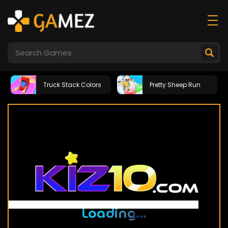
Truck Stack Colors
Pretty Sheep Run