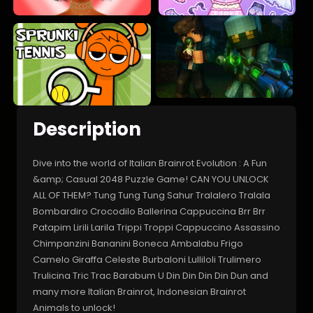
Description
Dive into the world of Italian Brainrot Evolution : A Fun
&amp; Casual 2048 Puzzle Game! CAN YOU UNLOCK
ALL OF THEM? Tung Tung Tung Sahur Tralalero Tralala
Bombardiro Crocodilo Ballerina Cappuccina Brr Brr
Patapim Lirili Larila Trippi Troppi Cappuccino Assassino
Chimpanzini Bananini Boneca Ambalabu Frigo
Camelo Giraffa Celeste Burbaloni Lulliloli Trulimero
Trulicina Tric Trac Barabum U Din Din Din Din Dun and
many more Italian Brainrot, Indonesian Brainrot
Animals to unlock!