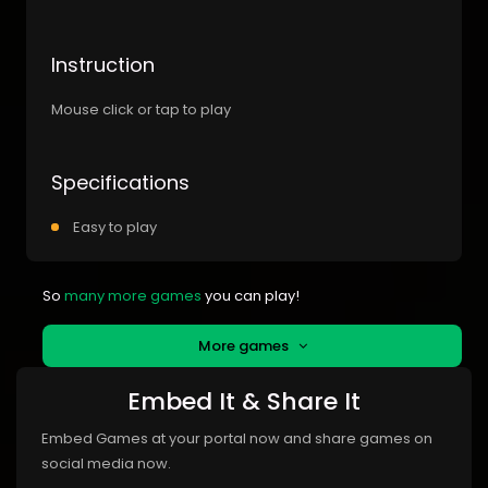
Instruction
Mouse click or tap to play
Specifications
Easy to play
So
many more games
you can play!
More games
Embed It & Share It
Embed Games at your portal now and share games on
social media now.