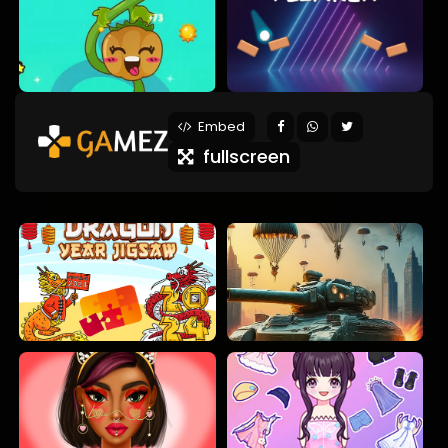
Embed
fullscreen