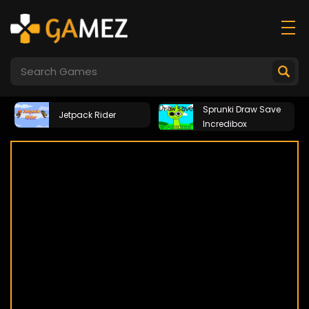
Sprunki Draw Save
Jetpack Rider
Incredibox