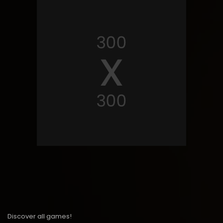
Discover all games!