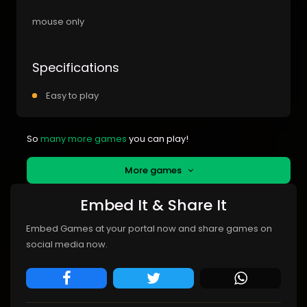
mouse only
Specifications
Easy to play
So
many more games
you can play!
More games
Embed It & Share It
Embed Games at your portal now and share games on
social media now.