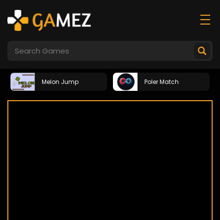
Melon Jump
Poler Match