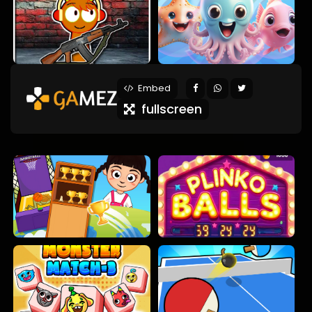
Embed
fullscreen