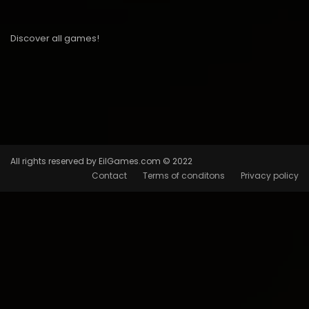
Discover all games!
All rights reserved by EilGames.com © 2022
Contact
Terms of conditons
Privacy policy