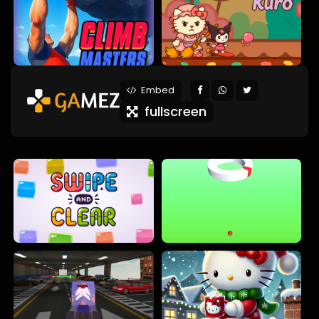
Embed
fullscreen