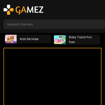
Baby Taylor Fun
Kids Pet Hotel
Park