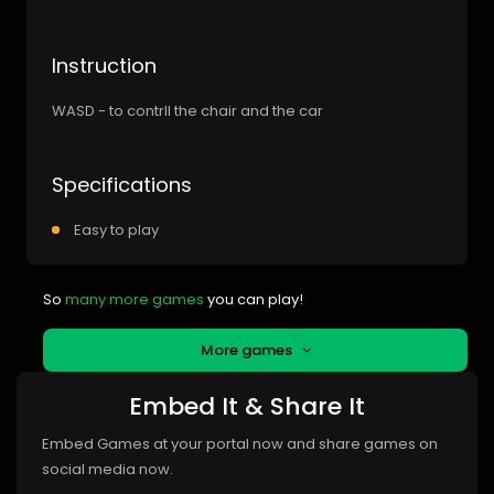
Instruction
WASD - to contrll the chair and the car
Specifications
Easy to play
So
many more games
you can play!
More games
Embed It & Share It
Embed Games at your portal now and share games on
social media now.