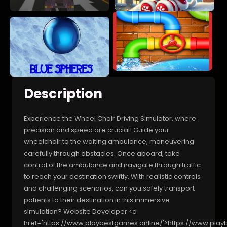
Description
Experience the Wheel Chair Driving Simulator, where
precision and speed are crucial! Guide your
wheelchair to the waiting ambulance, maneuvering
carefully through obstacles. Once aboard, take
control of the ambulance and navigate through traffic
to reach your destination swiftly. With realistic controls
and challenging scenarios, can you safely transport
patients to their destination in this immersive
simulation? Website Developer <a
href='https://www.playbestgames.online/'>https://www.pla