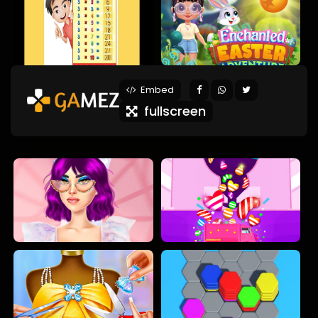
Embed
fullscreen