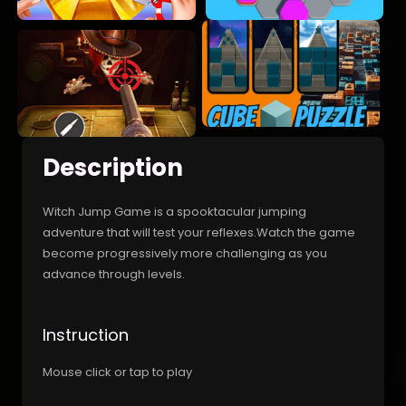
Description
Witch Jump Game is a spooktacular jumping
adventure that will test your reflexes.Watch the game
become progressively more challenging as you
advance through levels.
Instruction
Mouse click or tap to play