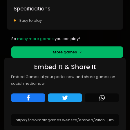
Specifications
Easy to play
So
many more games
you can play!
More games
Embed It & Share It
Embed Games at your portal now and share games on
social media now.