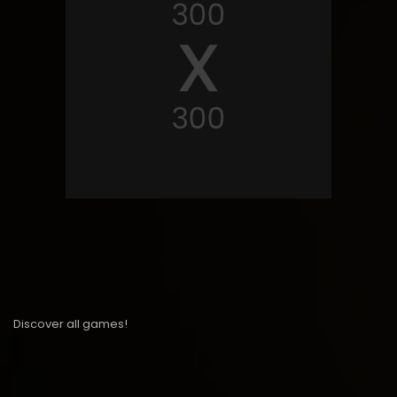
Discover all games!