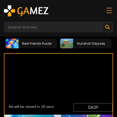
Best Friends Puzzle
Gunshot Odyssey