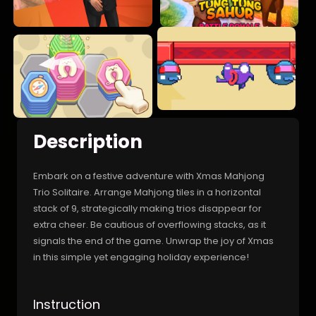
Description
Embark on a festive adventure with Xmas Mahjong
Trio Solitaire. Arrange Mahjong tiles in a horizontal
stack of 9, strategically making trios disappear for
extra cheer. Be cautious of overflowing stacks, as it
signals the end of the game. Unwrap the joy of Xmas
in this simple yet engaging holiday experience!
Instruction