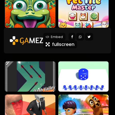
Embed
fullscreen