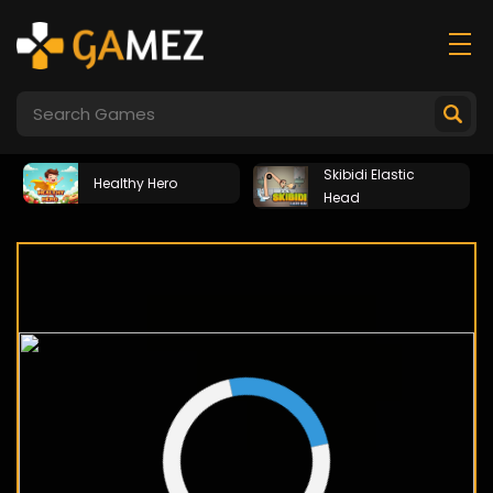
Skibidi Elastic
Healthy Hero
Head