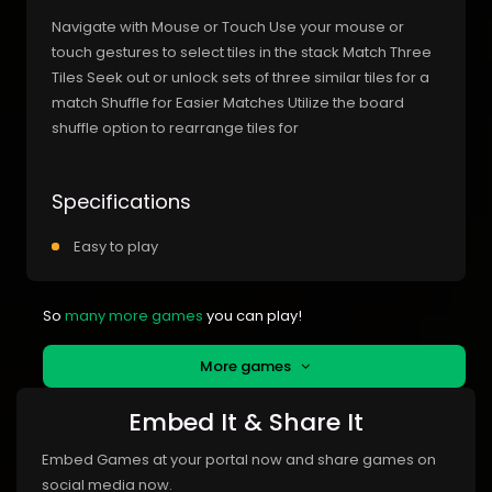
Navigate with Mouse or Touch Use your mouse or
touch gestures to select tiles in the stack Match Three
Tiles Seek out or unlock sets of three similar tiles for a
match Shuffle for Easier Matches Utilize the board
shuffle option to rearrange tiles for
Specifications
Easy to play
So
many more games
you can play!
More games
Embed It & Share It
Embed Games at your portal now and share games on
social media now.