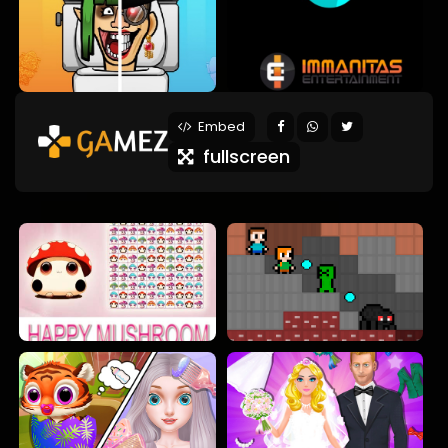
Embed
fullscreen