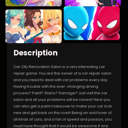
Description
Car City Renovation Salon is a very interesting car
repair game. You are the owner of a car repair salon
and you need to deal with car problems every day.
Having trouble with the ever-changing driving
process? Paint? Stains? Damage? Just visit the car
salon and all your problems will be solved! Here you
can also get a paint makeover to make your car look
new and get back on the road! Being an avid lover of
all kinds of cars, and a fan of speed and passion, you
must have thought that it would be awesome if one