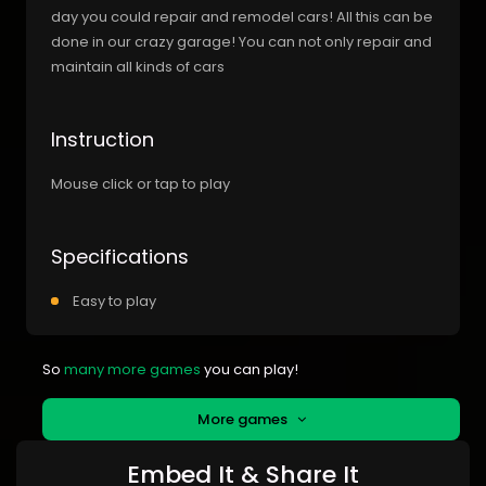
day you could repair and remodel cars! All this can be
done in our crazy garage! You can not only repair and
maintain all kinds of cars
Instruction
Mouse click or tap to play
Specifications
Easy to play
So
many more games
you can play!
More games
Embed It & Share It