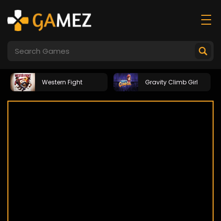
Western Fight
Gravity Climb Girl