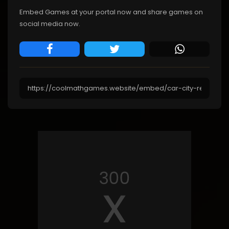
Embed Games at your portal now and share games on
social media now.