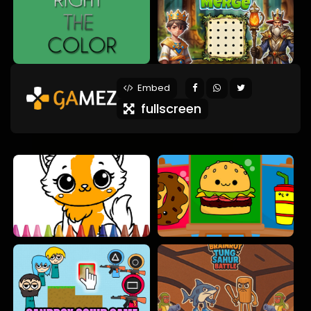
Embed
fullscreen