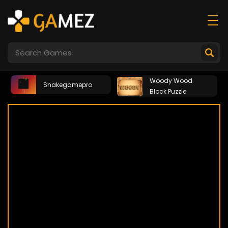
Woody Wood
Snakegamepro
Block Puzzle