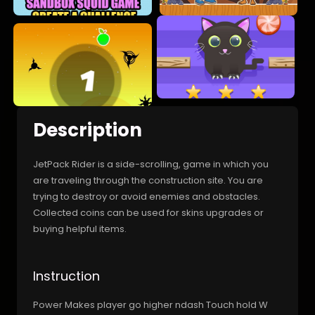
Description
JetPack Rider is a side-scrolling, game in which you
are traveling through the construction site. You are
trying to destroy or avoid enemies and obstacles.
Collected coins can be used for skins upgrades or
buying helpful items.
Instruction
Power Makes player go higher ndash Touch hold W