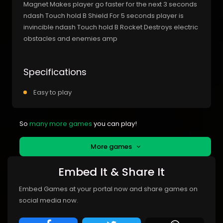
Magnet Makes player go faster for the next 3 seconds
ndash Touch hold B Shield For 5 seconds player is
invincible ndash Touch hold B Rocket Destroys electric
obstacles and enemies amp
Specifications
Easy to play
So
many more games
you can play!
More games
Embed It & Share It
Embed Games at your portal now and share games on
social media now.