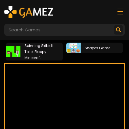
Spinning Skibidi
Shapes Game
Toilet Flappy
Minecraft