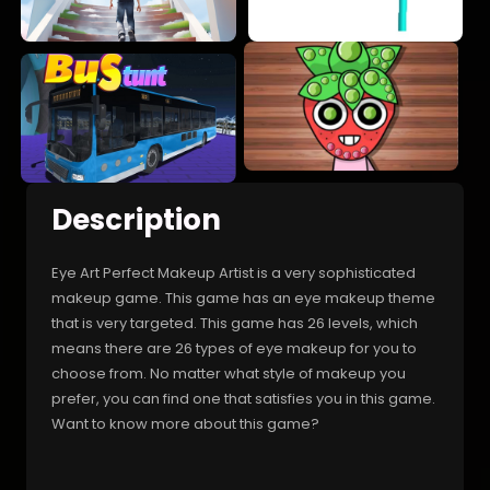
Description
Eye Art Perfect Makeup Artist is a very sophisticated
makeup game. This game has an eye makeup theme
that is very targeted. This game has 26 levels, which
means there are 26 types of eye makeup for you to
choose from. No matter what style of makeup you
prefer, you can find one that satisfies you in this game.
Want to know more about this game?