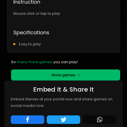
Instruction
Mouse click or tap to play
Specifications
Easy to play
So
many more games
you can play!
More games
Embed It & Share It
Embed Games at your portal now and share games on
social media now.